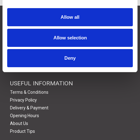
CONTACT US
Allow all
01495 360022
info@motion29.co.uk
Allow selection
Motion29 Limited
Unit C9, Newbridge Road Ind Estate
Pontllanfraith
Deny
Blackwood
NP12 2XF, UK
USEFUL INFORMATION
Terms & Conditions
Privacy Policy
Delivery & Payment
Opening Hours
About Us
Product Tips