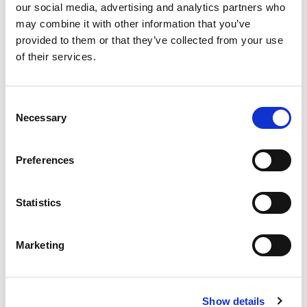
our social media, advertising and analytics partners who
may combine it with other information that you’ve
provided to them or that they’ve collected from your use
of their services.
Consent
Necessary
Selection
Preferences
Statistics
Stock Code:
LR4-TOP-S
Marketing
Call
Show details