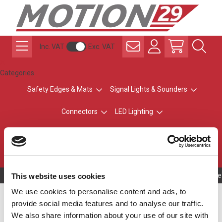
Inc. VAT
Exc. VAT
Categories
Safety Edges & Mats
Signal Lights & Sounders
Connectors
LED Lighting
ATEX Explosion-Safe
Control & Sensing
Radio Remote Controls
Owning to a te
This website uses cookies
We use cookies to personalise content and ads, to
Silver Top - No Buzzer
provide social media features and to analyse our traffic.
We also share information about your use of our site with