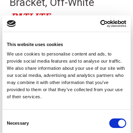
Bracket, Off-White
This website uses cookies
We use cookies to personalise content and ads, to
provide social media features and to analyse our traffic.
We also share information about your use of our site with
our social media, advertising and analytics partners who
may combine it with other information that you’ve
provided to them or that they’ve collected from your use
of their services.
Consent
Necessary
This is a circular mounting bracket that allows any LR4/5/6
Selection
Series signal light towers to be mounted onto any flat