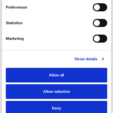
surface.
Preferences
Stock Code:
SZW-001W
£6.93
Price:
ex VAT
Statistics
Available to Back Order
Marketing
Description
Show details
This is a mounting bracket that allows any LR4/5/6
Allow all
Series signal light towers to be mounted onto any flat
surface. Has 4 outer slots that enable it to be fitted to
any flat surface - Horizontal or Vertical, with a central
Ø22mm hole for the control cable to pass through.
Allow selection
Manufactured from SPCE & colour matched to the LR4,
LR5 & LR6 bodies.
Deny