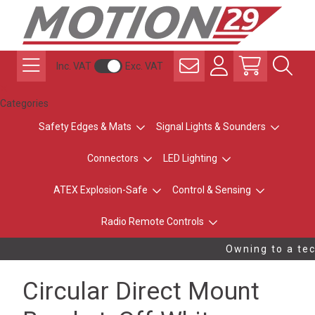
Inc. VAT
Exc. VAT
Categories
Safety Edges & Mats
Signal Lights & Sounders
Connectors
LED Lighting
ATEX Explosion-Safe
Control & Sensing
Radio Remote Controls
Owning to a tec
Circular Direct Mount