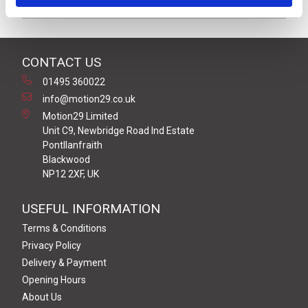
Product Key Features
CONTACT US
01495 360022
info@motion29.co.uk
Motion29 Limited
Unit C9, Newbridge Road Ind Estate
Pontllanfraith
Blackwood
NP12 2XF, UK
USEFUL INFORMATION
Terms & Conditions
Privacy Policy
Delivery & Payment
Opening Hours
About Us