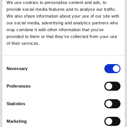
LR4/5, Black
We use cookies to personalise content and ads, to
provide social media features and to analyse our traffic.
We also share information about your use of our site with
our social media, advertising and analytics partners who
may combine it with other information that you’ve
provided to them or that they’ve collected from your use
of their services.
Consent
Necessary
Selection
Preferences
Statistics
Stock Code:
SZK-002K
Marketing