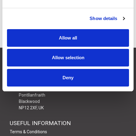
£8.64
Price:
ex VAT
Available to Back Order
Show details
Allow all
CONTACT US
Allow selection
01495 360022
info@motion29.co.uk
Deny
Motion29 Limited
Unit C9, Newbridge Road Ind Estate
Pontllanfraith
Blackwood
NP12 2XF, UK
USEFUL INFORMATION
Terms & Conditions