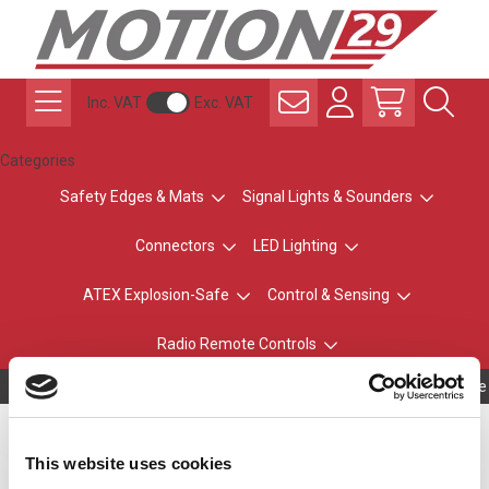
Inc. VAT
Exc. VAT
Categories
Safety Edges & Mats
Signal Lights & Sounders
Connectors
LED Lighting
ATEX Explosion-Safe
Control & Sensing
Radio Remote Controls
Owning to a te
Wall Mount Bracket for
This website uses cookies