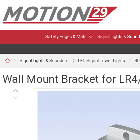
Safety Edges & Mats
Signal Lights & Sound
Signal Lights & Sounders
LED Signal Tower Lights
40
Wall Mount Bracket for LR4/