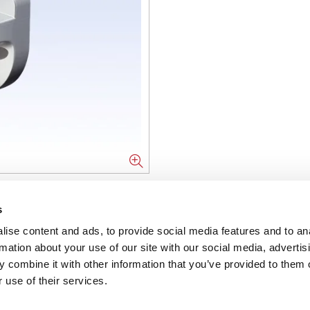
NFORMATION
s
ise content and ads, to provide social media features and to an
ons
rmation about your use of our site with our social media, advertis
 combine it with other information that you’ve provided to them o
ent
 use of their services.