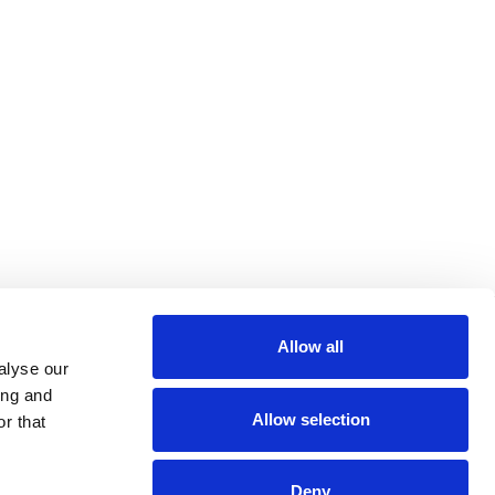
Allow all
alyse our
ing and
Allow selection
r that
Deny