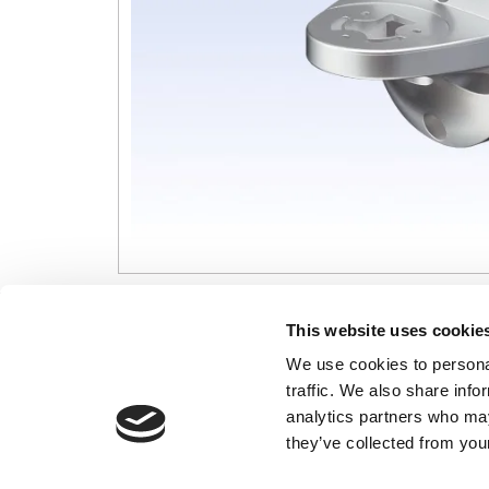
CONTACT US
USEFUL I
This website uses cookie
We use cookies to personal
01495 360022
Terms & Conditi
traffic. We also share info
info@motion29.co.uk
Privacy Policy
analytics partners who may
Motion29 Limited
Delivery & Paym
Unit C9, Newbridge Road Ind Estate
they’ve collected from your
Opening Hours
Pontllanfraith
About Us
Blackwood