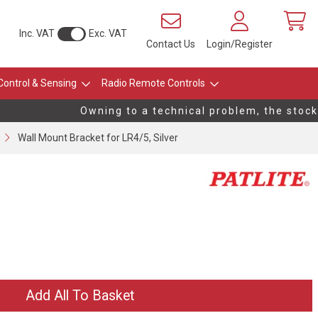
Inc. VAT
Exc. VAT
Contact Us
Login/Register
Control & Sensing
Radio Remote Controls
Owning to a technical problem, the stock l
Wall Mount Bracket for LR4/5, Silver