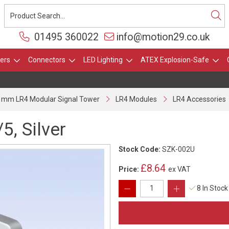
01495 360022
info@motion29.co.uk
ers
Connectors
LED Lighting
ATEX Explosion-Safe
 mm LR4 Modular Signal Tower
LR4 Modules
LR4 Accessories
5, Silver
Stock Code:
SZK-002U
£8.64
Price:
ex VAT
8 In Stock