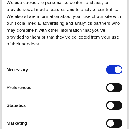
LED, 24Vdc Operation, Round Base with Pole, IP65 Rated
We use cookies to personalise content and ads, to
provide social media features and to analyse our traffic.
Stock Code:
LR4-302PJNW-RYG
We also share information about your use of our site with
£100.47
Price:
ex VAT
our social media, advertising and analytics partners who
may combine it with other information that you’ve
3 In Stock
provided to them or that they’ve collected from your use
LR4 Ø40mm Buzzer Unit,
of their services.
Off-White Body -
LR4-BW
£30.03
ex VAT
x
Consent
13 In Stock
Necessary
Selection
LR4 Ø40mm, Blue LED Unit -
LR4-E-B
£28.17
Preferences
ex VAT
x
15 In Stock
Statistics
LR4 Ø40mm, WHITE LED
Unit -
LR4-E-C
£28.17
ex VAT
x
Marketing
Available to Back Order