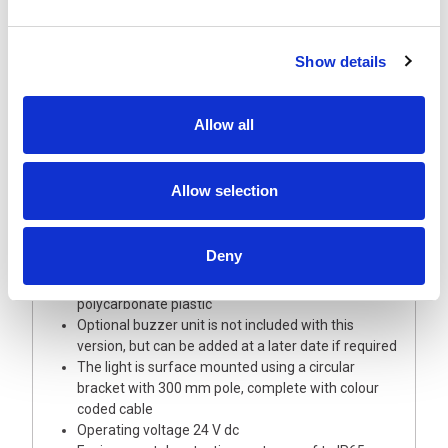
Show details
Description
Allow all
A highly visible 40 mm diameter signal light tower
of modular design allowing full choice of options
Allow selection
and updates
This light tower is supplied with Red, Amber and
Green LED modules with coloured lenses
Deny
The Base module and upper cover/buzzer are
manufactured from robust off-white
polycarbonate plastic
Optional buzzer unit is not included with this
version, but can be added at a later date if required
The light is surface mounted using a circular
bracket with 300 mm pole, complete with colour
coded cable
Operating voltage 24 V dc