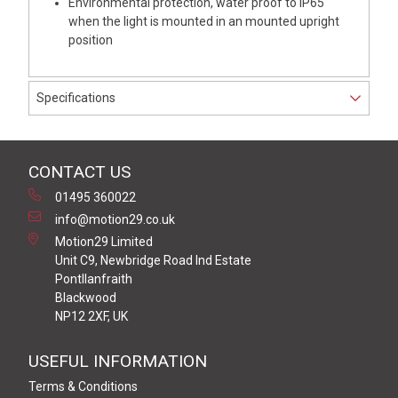
Environmental protection, water proof to IP65
when the light is mounted in an mounted upright
position
Specifications
CONTACT US
01495 360022
info@motion29.co.uk
Motion29 Limited
Unit C9, Newbridge Road Ind Estate
Pontllanfraith
Blackwood
NP12 2XF, UK
USEFUL INFORMATION
Terms & Conditions