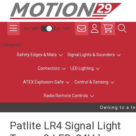
Inc. VAT
Exc. VAT
Categories
Safety Edges & Mats
Signal Lights & Sounders
Connectors
LED Lighting
ATEX Explosion-Safe
Control & Sensing
Radio Remote Controls
Owning to a tec
Patlite LR4 Signal Light