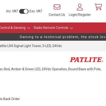
Inc. VAT
Exc. VAT
Contact Us
Login/Register
Control & Sensing
Radio Remote Controls
Owning to a technical problem, the stock level
tlite LR4 Signal Light Tower, 3-LED, 24Vdc
r, Red, Amber & Green LED, 24Vdc Operation, Round Base with Pole,
 to Back Order