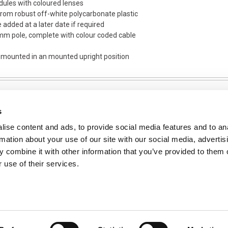
dules with coloured lenses
om robust off-white polycarbonate plastic
e added at a later date if required
 mm pole, complete with colour coded cable
s mounted in an mounted upright position
s
ise content and ads, to provide social media features and to an
NFORMATION
rmation about your use of our site with our social media, advertis
ons
 combine it with other information that you’ve provided to them o
 use of their services.
ent