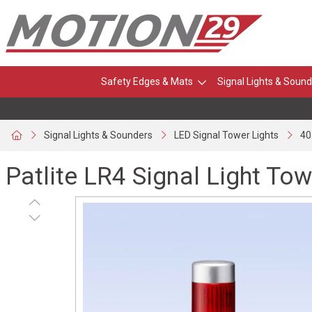
Safety Edges & Mats
Signal Lights & Sound
Signal Lights & Sounders
LED Signal Tower Lights
40
Patlite LR4 Signal Light Tow