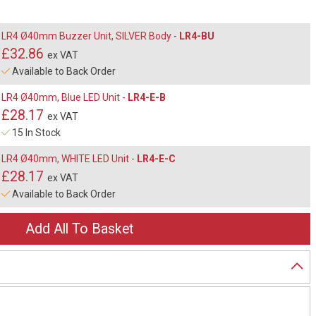
LR4 Ø40mm Buzzer Unit, SILVER Body -
LR4-BU
£32.86
ex VAT
Available to Back Order
LR4 Ø40mm, Blue LED Unit -
LR4-E-B
£28.17
ex VAT
15 In Stock
LR4 Ø40mm, WHITE LED Unit -
LR4-E-C
£28.17
ex VAT
Available to Back Order