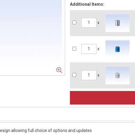
Additional Items:
x
x
x
esign allowing full choice of options and updates