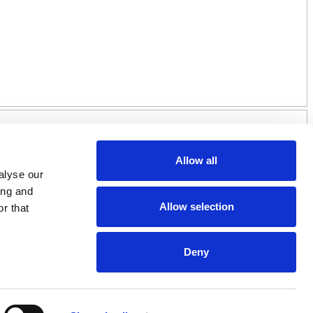
Allow all
alyse our
ing and
Allow selection
r that
Deny