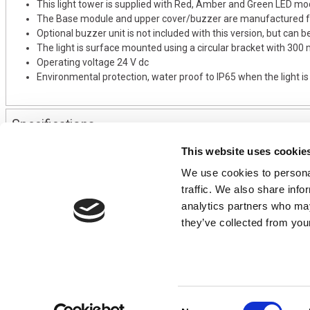
This light tower is supplied with Red, Amber and Green LED mo
The Base module and upper cover/buzzer are manufactured fr
Optional buzzer unit is not included with this version, but can b
The light is surface mounted using a circular bracket with 300
Operating voltage 24 V dc
Environmental protection, water proof to IP65 when the light i
Specifications
This website uses cookie
We use cookies to personal
CONTACT US
USEFUL I
traffic. We also share info
01495 360022
Terms & Conditi
analytics partners who may
info@motion29.co.uk
Privacy Policy
they’ve collected from your
Motion29 Limited
Delivery & Paym
Unit C9, Newbridge Road Ind Estate
Opening Hours
Pontllanfraith
About Us
Blackwood
Product Tips
NP12 2XF, UK
Consent