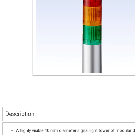
Description
A highly visible 40 mm diameter signal light tower of modular d