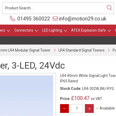
01495 360022
info@motion29.co.uk
ers
Connectors
LED Lighting
ATEX Explosion-Safe
 mm LR4 Modular Signal Tower
LR4 Standard Signal Towers
Pa
er, 3-LED, 24Vdc
LR4 40mm White Signal Light Towe
IP65 Rated
Stock Code:
LR4-302WJNU-RYG
£100.47
Price:
ex VAT
Available