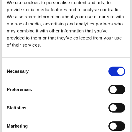
LED, 24Vdc Operation, L-Bracket with Pole, IP65 Rated
We use cookies to personalise content and ads, to
provide social media features and to analyse our traffic.
Stock Code:
LR4-302LJNU-RYG
We also share information about your use of our site with
£114.56
Price:
ex VAT
our social media, advertising and analytics partners who
may combine it with other information that you’ve
Available to Back Order
provided to them or that they’ve collected from your use
LR4 Ø40mm Buzzer Unit,
of their services.
SILVER Body -
LR4-BU
£32.86
ex VAT
x
Consent
Available to Back Order
Necessary
Selection
LR4 Ø40mm, Blue LED Unit -
LR4-E-B
£28.17
Preferences
ex VAT
x
15 In Stock
Statistics
LR4 Ø40mm, WHITE LED
Unit -
LR4-E-C
£28.17
ex VAT
x
Marketing
Available to Back Order