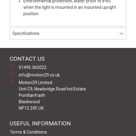
Environmental protection, water proof to IP65
when the light is mounted in an mounted upright
position
Specifications
CONTACT US
01495 360022
info@motion29.co.uk
Motion29 Limited
Unit C9, Newbridge Road Ind Estate
Pontllanfraith
Blackwood
NP12 2XF, UK
USEFUL INFORMATION
Terms & Conditions