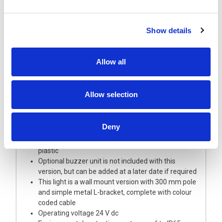
Show details
Description
Allow all
A highly visible 40 mm diameter signal light tower
of modular design allowing full choice of options
Allow selection
and updates
This light tower is supplied with Red, Amber and
Green LED modules with coloured lenses
Deny
The Base module and upper cover/buzzer are
manufactured from robust silver polycarbonate
plastic
Optional buzzer unit is not included with this
version, but can be added at a later date if required
This light is a wall mount version with 300 mm pole
and simple metal L-bracket, complete with colour
coded cable
Operating voltage 24 V dc