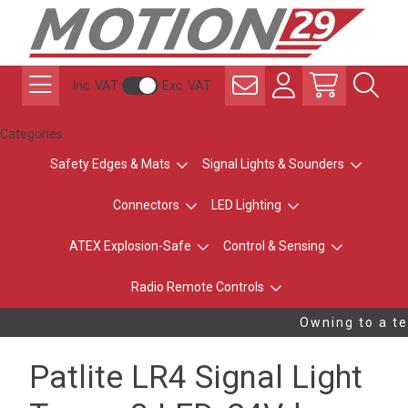
Inc. VAT
Exc. VAT
Categories
Safety Edges & Mats
Signal Lights & Sounders
Connectors
LED Lighting
ATEX Explosion-Safe
Control & Sensing
Radio Remote Controls
Owning to a tec
Patlite LR4 Signal Light