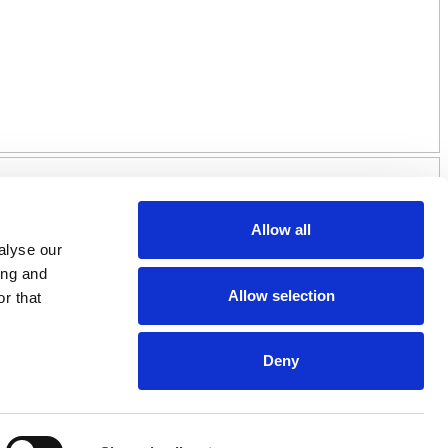
Allow all
alyse our
ing and
Allow selection
r that
Deny