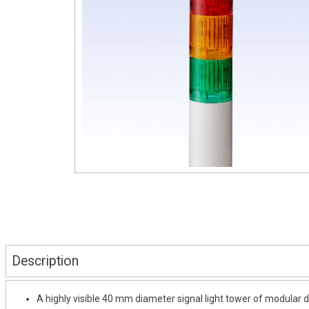
Description
A highly visible 40 mm diameter signal light tower of modular d