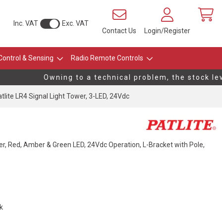
Inc. VAT
Exc. VAT
Contact Us
Login/Register
Control & Sensing
Radio Remote Controls
Owning to a technical problem, the stock level
tlite LR4 Signal Light Tower, 3-LED, 24Vdc
r, Red, Amber & Green LED, 24Vdc Operation, L-Bracket with Pole,
ck