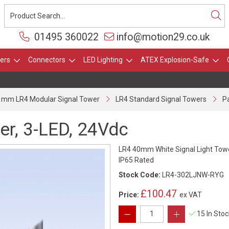
01495 360022
info@motion29.co.uk
ers
Connectors
LED Lighting
ATEX Explosion-Safe
 mm LR4 Modular Signal Tower
LR4 Standard Signal Towers
Pa
er, 3-LED, 24Vdc
LR4 40mm White Signal Light Towe
IP65 Rated
Stock Code:
LR4-302LJNW-RYG
£100.47
Price:
ex VAT
15 In Sto