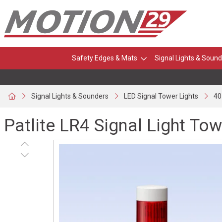
Safety Edges & Mats
Signal Lights & Sound
Signal Lights & Sounders
LED Signal Tower Lights
40
Patlite LR4 Signal Light Tow