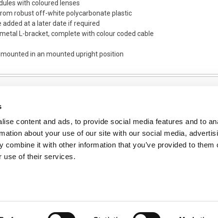
dules with coloured lenses
om robust off-white polycarbonate plastic
e added at a later date if required
 metal L-bracket, complete with colour coded cable
s mounted in an mounted upright position
s
ise content and ads, to provide social media features and to an
NFORMATION
rmation about your use of our site with our social media, advertis
ons
 combine it with other information that you’ve provided to them o
 use of their services.
ent