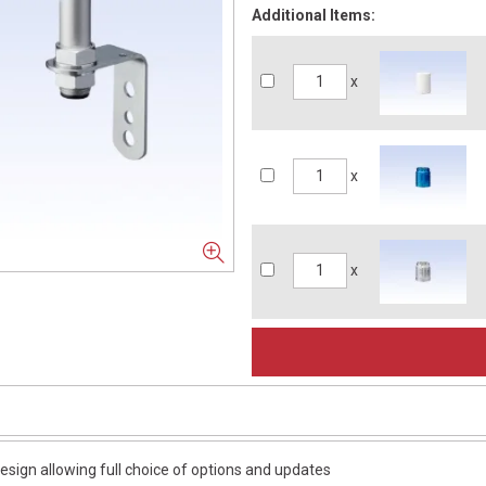
Additional Items:
x
x
x
esign allowing full choice of options and updates