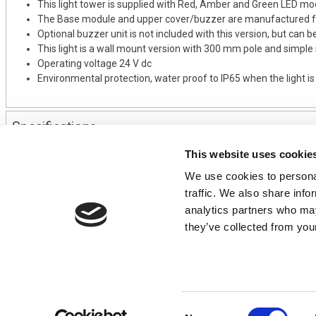
This light tower is supplied with Red, Amber and Green LED mo
The Base module and upper cover/buzzer are manufactured fr
Optional buzzer unit is not included with this version, but can b
This light is a wall mount version with 300 mm pole and simple
Operating voltage 24 V dc
Environmental protection, water proof to IP65 when the light i
Specifications
This website uses cookie
We use cookies to personal
CONTACT US
USEFUL I
traffic. We also share info
01495 360022
Terms & Conditi
analytics partners who may
info@motion29.co.uk
Privacy Policy
they’ve collected from your
Motion29 Limited
Delivery & Paym
Unit C9, Newbridge Road Ind Estate
Opening Hours
Pontllanfraith
About Us
Blackwood
Product Tips
NP12 2XF, UK
Consent