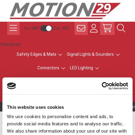
Inc. VAT
Exc. VAT
Categories
Safety Edges & Mats
Signal Lights & Sounders
Connectors
LED Lighting
ATEX Explosion-Safe
Control & Sensing
Radio Remote Controls
Owning to a techni
This website uses cookies
We use cookies to personalise content and ads, to
Silver Top - No Buzzer
provide social media features and to analyse our traffic.
We also share information about your use of our site with