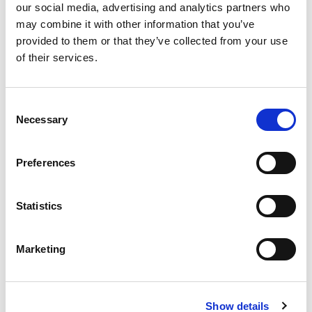
our social media, advertising and analytics partners who
may combine it with other information that you’ve
provided to them or that they’ve collected from your use
of their services.
Consent
Necessary
Selection
Preferences
Statistics
Stock Code:
LR5-TOP-U
Marketing
Call
Show details