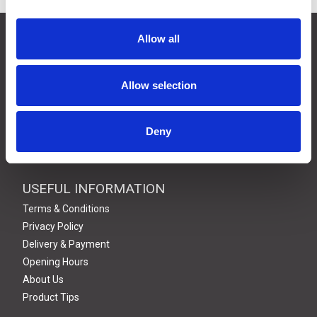
CONTACT US
Allow all
01495 360022
info@motion29.co.uk
Allow selection
Motion29 Limited
Unit C9, Newbridge Road Ind Estate
Pontllanfraith
Deny
Blackwood
NP12 2XF, UK
USEFUL INFORMATION
Terms & Conditions
Privacy Policy
Delivery & Payment
Opening Hours
About Us
Product Tips