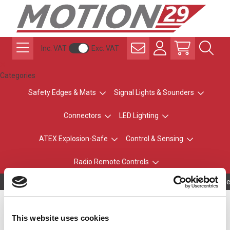
Inc. VAT
Exc. VAT
Categories
Safety Edges & Mats
Signal Lights & Sounders
Connectors
LED Lighting
ATEX Explosion-Safe
Control & Sensing
Radio Remote Controls
Owning to a te
LR5 Ø50mm, AMBER
This website uses cookies