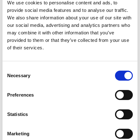
LED Unit
We use cookies to personalise content and ads, to
provide social media features and to analyse our traffic.
We also share information about your use of our site with
our social media, advertising and analytics partners who
may combine it with other information that you’ve
provided to them or that they’ve collected from your use
of their services.
Consent
Necessary
Selection
Preferences
Statistics
Stock Code:
LR5-E-Y
Marketing