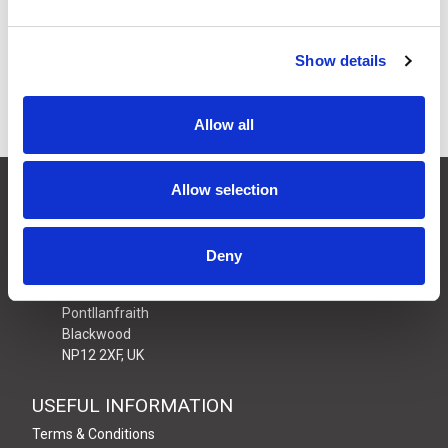
£21.61
Price:
ex VAT
20 In Stock
Show details
Allow all
CONTACT US
Allow selection
01495 360022
info@motion29.co.uk
Deny
Motion29 Limited
Unit C9, Newbridge Road Ind Estate
Pontllanfraith
Blackwood
NP12 2XF, UK
USEFUL INFORMATION
Terms & Conditions