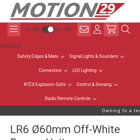
Inc. VAT
Exc. VAT
Categories
Safety Edges & Mats
Signal Lights & Sounders
Connectors
LED Lighting
ATEX Explosion-Safe
Control & Sensing
Radio Remote Controls
Owning to a tec
LR6 Ø60mm Off-White