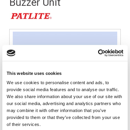
Buzzer Unit
This website uses cookies
We use cookies to personalise content and ads, to
provide social media features and to analyse our traffic.
We also share information about your use of our site with
our social media, advertising and analytics partners who
may combine it with other information that you’ve
provided to them or that they’ve collected from your use
An Off-White buzzer unit with a 360°, 88 dB sound output,
of their services.
optimised for use in industrial or machine environments. Has