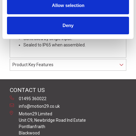
3) Rapid Hi-Low Beep.
Allow selection
4) Sweep Sound.
The buzzer unit provides the control for flashing the
LED signal lights, giving a flash rate of 60 ±2 Flashes per
Deny
minute.
Controlled by single input.
Sealed to IP65 when assembled.
Product Key Features
CONTACT US
01495 360022
info@motion29.co.uk
Motion29 Limited
Unit C9, Newbridge Road Ind Estate
Pontllanfraith
Blackwood