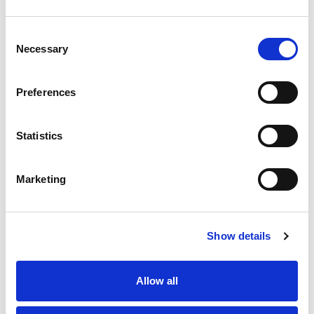
a choice of 4 different tones and provides the control for
flashing the LED signal lights.
Consent
Stock Code:
LR6-BW
Necessary
Selection
£32.86
Price:
ex VAT
Preferences
9 In Stock
Statistics
Description
Marketing
An Off-White coloured buzzer/sounder unit with all-
round 360º sound output at 88 dB. It has been
Show details
optimised for use in industrial and machine
environments and has a choice of 4 different alarm
patterns controlled by DIP switch settings :-
Allow all
1) Rapid Intermittent Beep.
2) Continuous Beep.