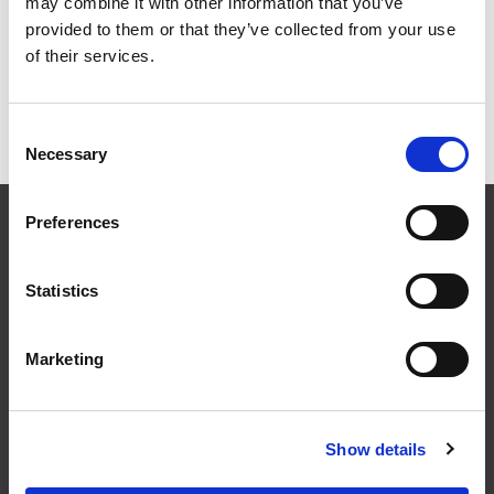
may combine it with other information that you’ve
Grid
List
provided to them or that they’ve collected from your use
of their services.
Sort By
Consent
Items per page
Necessary
Selection
CONTACT US
Preferences
01495 360022
info@motion29.co.uk
Statistics
Motion29 Limited
Unit C9, Newbridge Road Ind Estate
Pontllanfraith
Marketing
Blackwood
NP12 2XF, UK
Show details
USEFUL INFORMATION
Terms & Conditions