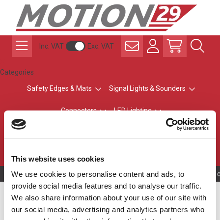
Inc. VAT
Exc. VAT
Categories
Safety Edges & Mats
Signal Lights & Sounders
Connectors
LED Lighting
ATEX Explosion-Safe
Control & Sensing
Radio Remote Controls
This website uses cookies
We use cookies to personalise content and ads, to
Owning to a tec
provide social media features and to analyse our traffic.
Base Modules
We also share information about your use of our site with
our social media, advertising and analytics partners who