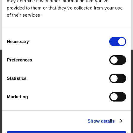
may combine it with other information that you’ve
Grid
List
provided to them or that they’ve collected from your use
of their services.
Sort By
Consent
Items per page
Necessary
Selection
CONTACT US
Preferences
01495 360022
info@motion29.co.uk
Statistics
Motion29 Limited
Unit C9, Newbridge Road Ind Estate
Pontllanfraith
Marketing
Blackwood
NP12 2XF, UK
Show details
USEFUL INFORMATION
Terms & Conditions