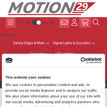
Inc. VAT
Exc. VAT
Categories
Safety Edges & Mats
Signal Lights & Sounders
Connectors
LED Lighting
ATEX Explosion-Safe
Control & Sensing
Radio Remote Controls
This website uses cookies
We use cookies to personalise content and ads, to
Owning to a te
provide social media features and to analyse our traffic.
LED Modules
We also share information about your use of our site with
our social media, advertising and analytics partners who