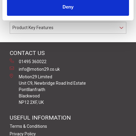
cable gland. Coloured to match the Off-White LR6 or
Deny
LR7 Series signal light towers.
Product Key Features
CONTACT US
01495 360022
info@motion29.co.uk
Motion29 Limited
Unit C9, Newbridge Road Ind Estate
Pontllanfraith
Blackwood
NP12 2XF, UK
USEFUL INFORMATION
Terms & Conditions
Privacy Policy