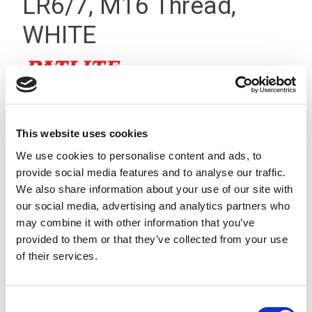
LR6/7, M16 Thread,
WHITE
This website uses cookies
We use cookies to personalise content and ads, to
provide social media features and to analyse our traffic.
We also share information about your use of our site with
our social media, advertising and analytics partners who
may combine it with other information that you’ve
provided to them or that they’ve collected from your use
of their services.
Consent