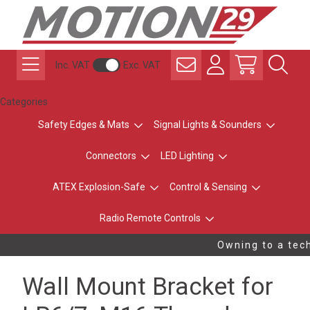
Inc. VAT
Exc. VAT
Categories
Safety Edges & Mats
Signal Lights & Sounders
Connectors
LED Lighting
ATEX Explosion-Safe
Control & Sensing
Radio Remote Controls
Owning to a tech
Wall Mount Bracket for