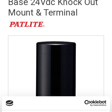
Base 24Vdc Knock Out
Mount & Terminal