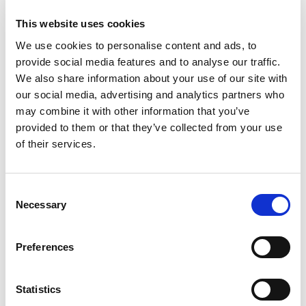
Stock Code:
LR7-02KTNK
This website uses cookies
£30.03
Price:
ex VAT
We use cookies to personalise content and ads, to
provide social media features and to analyse our traffic.
7 In Stock
We also share information about your use of our site with
our social media, advertising and analytics partners who
LR7 Red LED Module -
may combine it with other information that you’ve
LR7-E-R
provided to them or that they’ve collected from your use
£22.51
ex VAT
x
of their services.
13 In Stock
LR7 Amber LED Module -
LR7-E-Y
Consent
£22.51
Necessary
ex VAT
Selection
x
9 In Stock
LR7 Green LED Module -
Preferences
LR7-E-G
£22.51
ex VAT
x
Statistics
7 In Stock