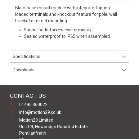
Black base mount module with integrated spring
loaded terminals and knockout feature for pole, wall
bracket or direct mounting.
Spring loaded screwless terminals.
Sealed waterproof to IP65 when assembled.
Specifications
Downloads
CONTACT US
01495 360022
info@motion29.co.uk
Motion29 Limited
Unit C9, Newbridge Road Ind Estate
Pontllanfraith