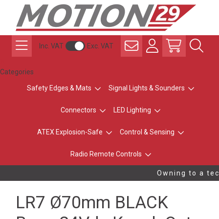
Inc. VAT
Exc. VAT
Categories
Safety Edges & Mats
Signal Lights & Sounders
Connectors
LED Lighting
ATEX Explosion-Safe
Control & Sensing
Radio Remote Controls
Owning to a tech
LR7 Ø70mm BLACK