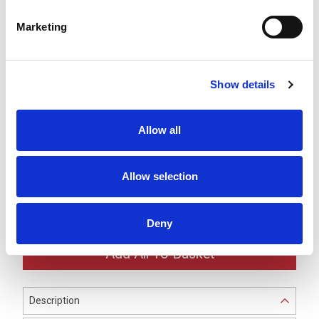
LR7 Blue LED Module -
Marketing
LR7-E-B
£30.03
ex VAT
x
30 In Stock
Show details
LR7 White LED Module -
LR7-E-C
£30.03
ex VAT
x
Allow all
10 In Stock
LR7 Ø70mm Black Buzzer
Allow selection
Unit -
LR7-BK
£33.85
ex VAT
x
8 In Stock
Deny
Description