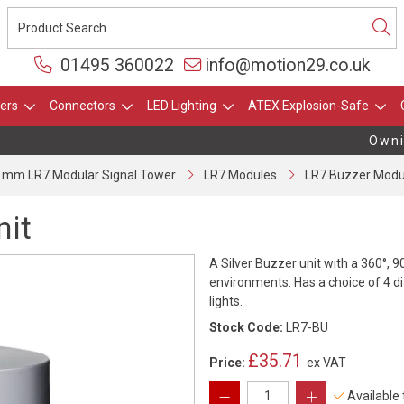
01495 360022
info@motion29.co.uk
ers
Connectors
LED Lighting
ATEX Explosion-Safe
Owning
 mm LR7 Modular Signal Tower
LR7 Modules
LR7 Buzzer Modu
nit
A Silver Buzzer unit with a 360°, 9
environments. Has a choice of 4 di
lights.
Stock Code:
LR7-BU
£35.71
Price:
ex VAT
Available