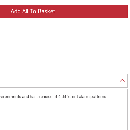
nvironments and has a choice of 4 different alarm patterns