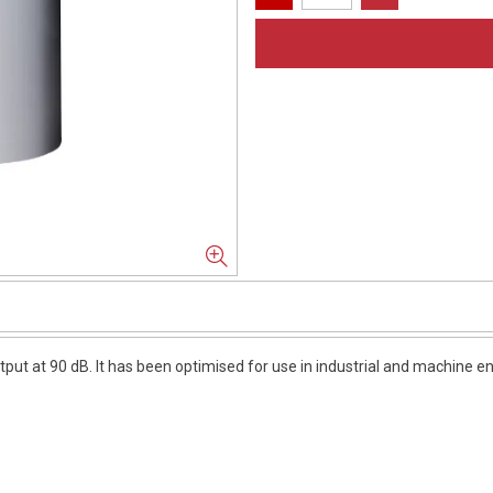
put at 90 dB. It has been optimised for use in industrial and machine e