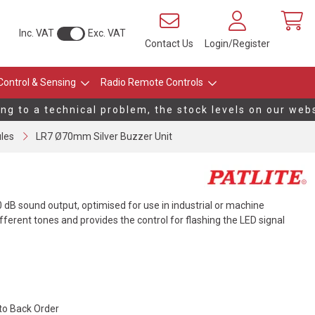
Inc. VAT
Exc. VAT
Contact Us
Login/Register
Control & Sensing
Radio Remote Controls
 to a technical problem, the stock levels on our websit
les
LR7 Ø70mm Silver Buzzer Unit
0 dB sound output, optimised for use in industrial or machine
fferent tones and provides the control for flashing the LED signal
 to Back Order