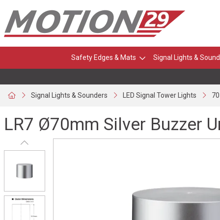
Safety Edges & Mats
Signal Lights & Sound
Signal Lights & Sounders
LED Signal Tower Lights
70
LR7 Ø70mm Silver Buzzer U