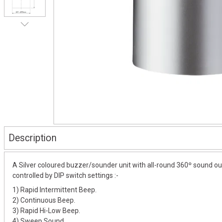
Description
A Silver coloured buzzer/sounder unit with all-round 360º sound out
controlled by DIP switch settings :-
1) Rapid Intermittent Beep.
2) Continuous Beep.
3) Rapid Hi-Low Beep.
4) Sweep Sound.