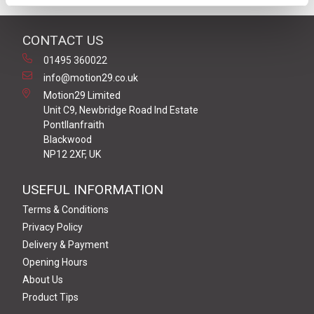
CONTACT US
01495 360022
info@motion29.co.uk
Motion29 Limited
Unit C9, Newbridge Road Ind Estate
Pontllanfraith
Blackwood
NP12 2XF, UK
USEFUL INFORMATION
Terms & Conditions
Privacy Policy
Delivery & Payment
Opening Hours
About Us
Product Tips