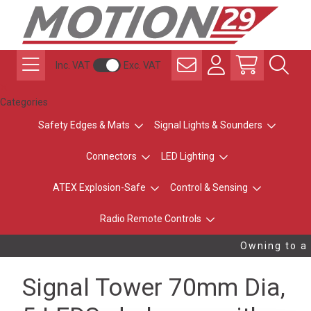
Inc. VAT
Exc. VAT
Categories
Safety Edges & Mats
Signal Lights & Sounders
Connectors
LED Lighting
ATEX Explosion-Safe
Control & Sensing
Radio Remote Controls
Owning to a 
Signal Tower 70mm Dia,