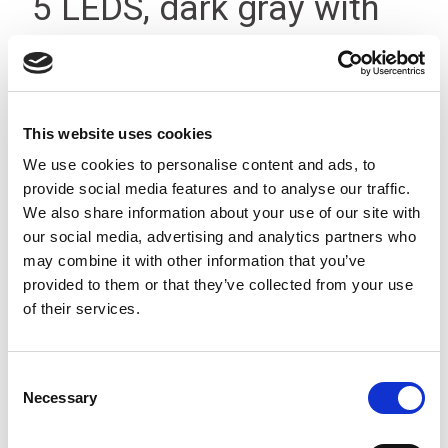
5 LEDS, dark gray with
M12
This website uses cookies
We use cookies to personalise content and ads, to
provide social media features and to analyse our traffic.
We also share information about your use of our site with
our social media, advertising and analytics partners who
may combine it with other information that you’ve
provided to them or that they’ve collected from your use
of their services.
Consent
Necessary
Selection