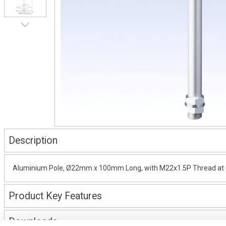
Description
Aluminium Pole, Ø22mm x 100mm Long, with M22x1.5P Thread at on
Product Key Features
Downloads