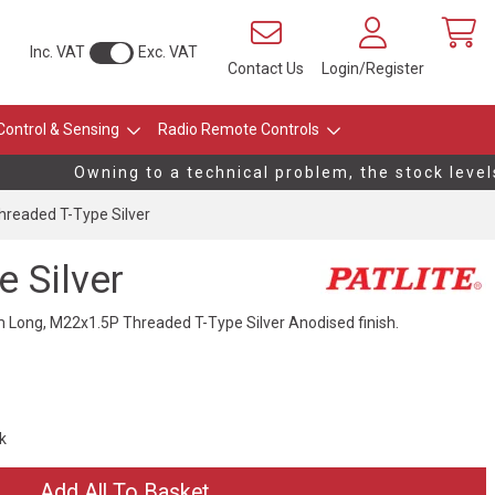
Inc. VAT
Exc. VAT
Contact Us
Login/Register
Control & Sensing
Radio Remote Controls
Owning to a technical problem, the stock levels 
readed T-Type Silver
 Silver
ong, M22x1.5P Threaded T-Type Silver Anodised finish.
ck