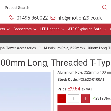
01495 360022
info@motion29.co.uk
ers
Connectors
LED Lighting
ATEX Explosion-Safe
gnal Tower Accessories
Aluminium Pole, Ø22mm x 100mm Long, Th
00mm Long, Threaded T-Type
Aluminium Pole, Ø22mm x 100mm L
Stock Code:
POLE22-0100AT
£9.54
Price:
ex VAT
23 In Sto