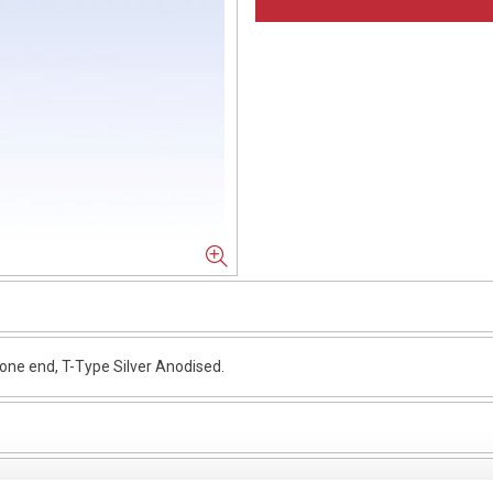
e end, T-Type Silver Anodised.