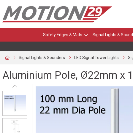
Safety Edges & Mats
Signal Lights & Sound
Signal Lights & Sounders
LED Signal Tower Lights
Si
Aluminium Pole, Ø22mm x 1