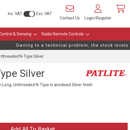
Inc. VAT
Exc. VAT
Contact Us
Login/Register
Control & Sensing
Radio Remote Controls
Owning to a technical problem, the stock levels o
threaded N-Type Silver
pe Silver
ong, Unthreaded N-Type in anodised Silver finish