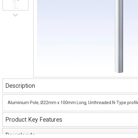
Description
Aluminium Pole, Ø22mm x 100mm Long, Unthreaded N-Type profile, 
Product Key Features
Downloads