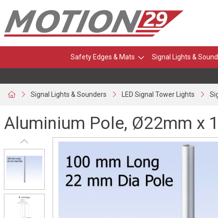
Safety Edges & Mats
Signal Lights & Sound
Signal Lights & Sounders
LED Signal Tower Lights
Si
Aluminium Pole, Ø22mm x 1