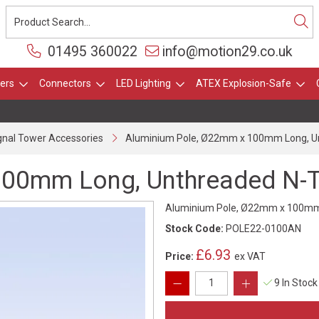
01495 360022
info@motion29.co.uk
ers
Connectors
LED Lighting
ATEX Explosion-Safe
gnal Tower Accessories
Aluminium Pole, Ø22mm x 100mm Long, Un
00mm Long, Unthreaded N-Ty
Aluminium Pole, Ø22mm x 100mm L
Stock Code:
POLE22-0100AN
£6.93
Price:
ex VAT
9 In Stock