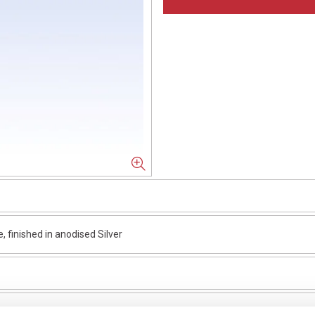
finished in anodised Silver