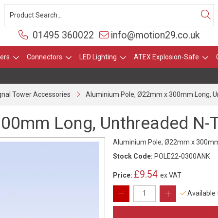
01495 360022
info@motion29.co.uk
ers
Connectors
LED Lighting
ATEX Explosion-Safe
gnal Tower Accessories
Aluminium Pole, Ø22mm x 300mm Long, Un
300mm Long, Unthreaded N-T
Aluminium Pole, Ø22mm x 300mm L
Stock Code:
POLE22-0300ANK
£9.54
Price:
ex VAT
Available