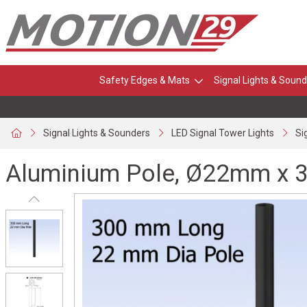
Safety Edges & Mats
Signal Lights & Sound
Signal Lights & Sounders
LED Signal Tower Lights
Si
Aluminium Pole, Ø22mm x 