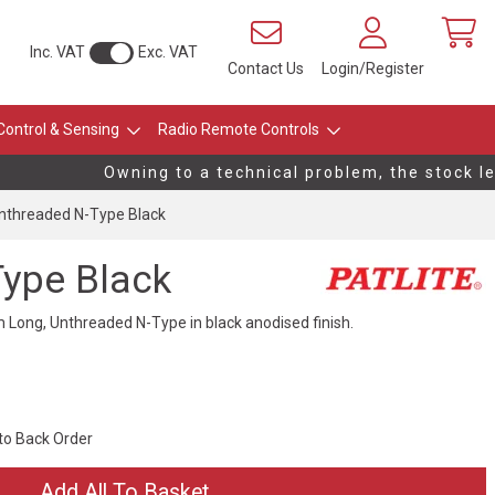
Inc. VAT
Exc. VAT
Contact Us
Login/Register
Control & Sensing
Radio Remote Controls
Owning to a technical problem, the stock leve
threaded N-Type Black
ype Black
ong, Unthreaded N-Type in black anodised finish.
 to Back Order