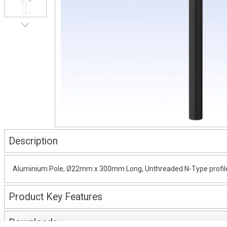
Description
Aluminium Pole, Ø22mm x 300mm Long, Unthreaded N-Type profile, 
Product Key Features
Downloads