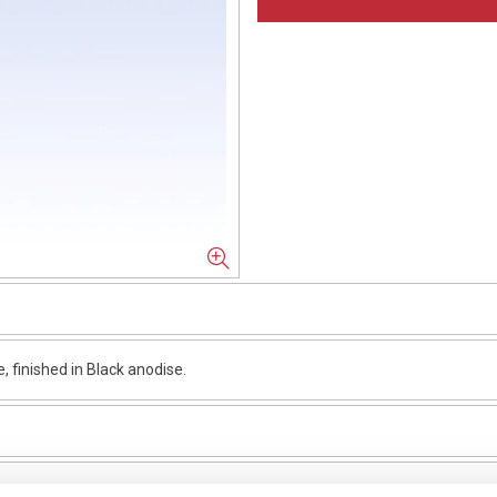
finished in Black anodise.