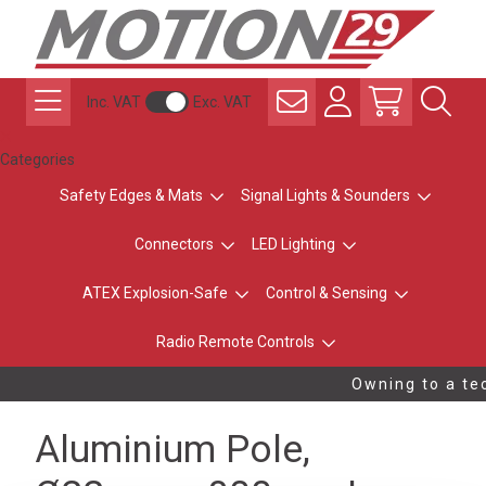
Inc. VAT
Exc. VAT
Categories
Safety Edges & Mats
Signal Lights & Sounders
Connectors
LED Lighting
ATEX Explosion-Safe
Control & Sensing
Radio Remote Controls
Owning to a tec
Aluminium Pole,