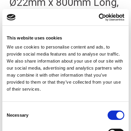
Ø22mm x 800mm Long,
Threaded T-Type Silver
This website uses cookies
We use cookies to personalise content and ads, to
provide social media features and to analyse our traffic.
We also share information about your use of our site with
our social media, advertising and analytics partners who
may combine it with other information that you’ve
provided to them or that they’ve collected from your use
of their services.
Consent
Necessary
Selection