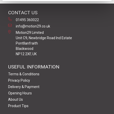
CONTACT US
01495 360022
info@motion29.co.uk
Motion29 Limited
Unit C9, Newbridge Road Ind Estate
Pontllanfraith
Blackwood
NP12 2XF, UK
USEFUL INFORMATION
Terms & Conditions
Privacy Policy
Delivery & Payment
Opening Hours
About Us
Product Tips