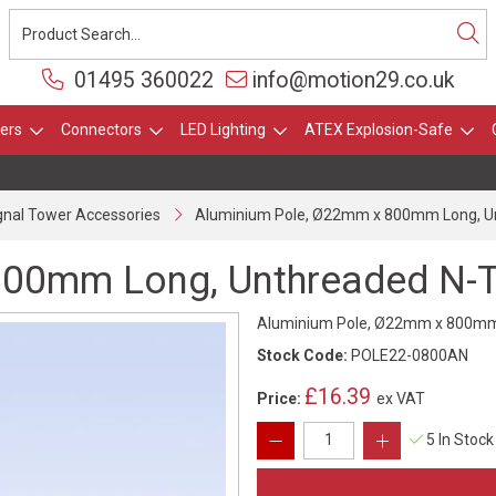
01495 360022
info@motion29.co.uk
ers
Connectors
LED Lighting
ATEX Explosion-Safe
gnal Tower Accessories
Aluminium Pole, Ø22mm x 800mm Long, Un
00mm Long, Unthreaded N-Ty
Aluminium Pole, Ø22mm x 800mm L
Stock Code:
POLE22-0800AN
£16.39
Price:
ex VAT
5 In Stock