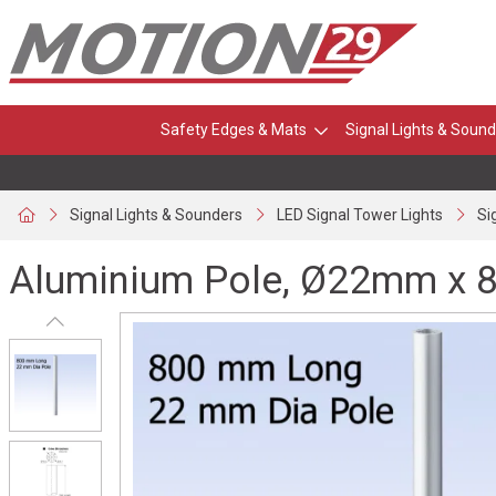
Safety Edges & Mats
Signal Lights & Sound
Signal Lights & Sounders
LED Signal Tower Lights
Si
Aluminium Pole, Ø22mm x 8