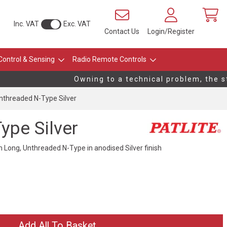
Inc. VAT
Exc. VAT
Contact Us
Login/Register
Control & Sensing
Radio Remote Controls
Owning to a technical problem, the stoc
threaded N-Type Silver
pe Silver
ong, Unthreaded N-Type in anodised Silver finish