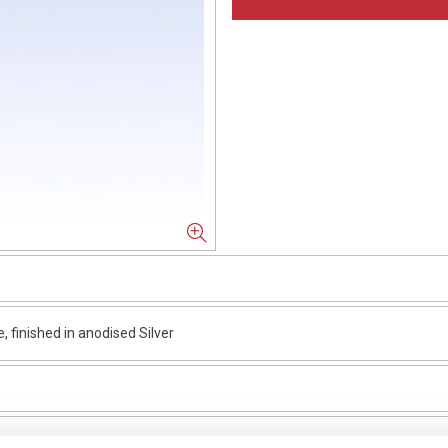
finished in anodised Silver