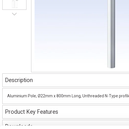
Description
Aluminium Pole, Ø22mm x 800mm Long, Unthreaded N-Type profile, 
Product Key Features
Downloads