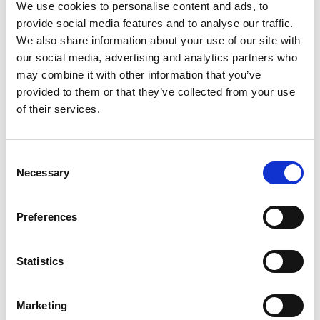
LR4/5, Silver
We use cookies to personalise content and ads, to
provide social media features and to analyse our traffic.
We also share information about your use of our site with
our social media, advertising and analytics partners who
may combine it with other information that you’ve
provided to them or that they’ve collected from your use
of their services.
Consent
Necessary
Selection
Preferences
Statistics
Stock Code:
SZK-002U
Marketing