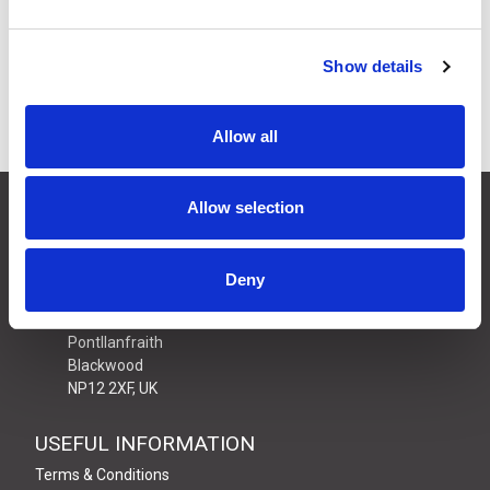
£8.64
Price:
ex VAT
8 In Stock
Show details
Allow all
CONTACT US
Allow selection
01495 360022
info@motion29.co.uk
Deny
Motion29 Limited
Unit C9, Newbridge Road Ind Estate
Pontllanfraith
Blackwood
NP12 2XF, UK
USEFUL INFORMATION
Terms & Conditions