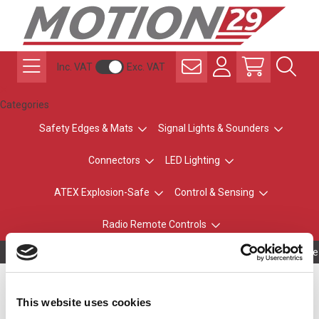
Inc. VAT
Exc. VAT
Categories
Safety Edges & Mats
Signal Lights & Sounders
Connectors
LED Lighting
ATEX Explosion-Safe
Control & Sensing
Radio Remote Controls
Owning to a te
Wall Mount Bracket for
This website uses cookies