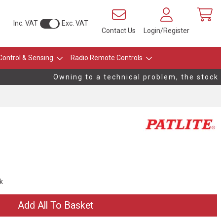
Inc. VAT
Exc. VAT
Contact Us
Login/Register
Control & Sensing
Radio Remote Controls
Owning to a technical problem, the stock le
ck