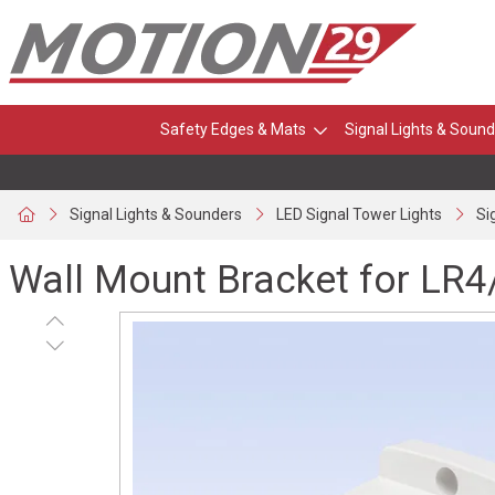
Safety Edges & Mats
Signal Lights & Sound
Signal Lights & Sounders
LED Signal Tower Lights
Si
Wall Mount Bracket for LR4