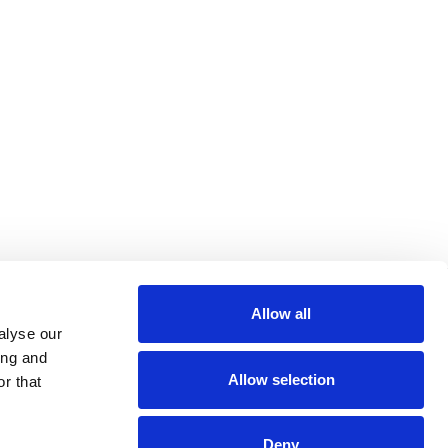
Allow all
alyse our
ing and
Allow selection
r that
Deny