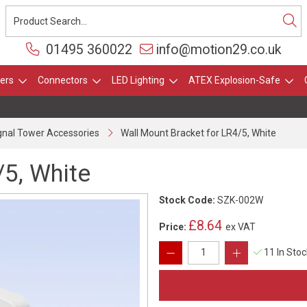
01495 360022
info@motion29.co.uk
ers
Connectors
LED Lighting
ATEX Explosion-Safe
gnal Tower Accessories
Wall Mount Bracket for LR4/5, White
/5, White
Stock Code:
SZK-002W
£8.64
Price:
ex VAT
11 In Sto