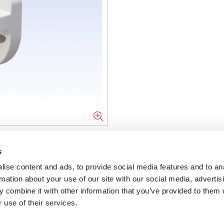
NFORMATION
s
ise content and ads, to provide social media features and to an
ons
rmation about your use of our site with our social media, advertis
 combine it with other information that you’ve provided to them o
ent
 use of their services.