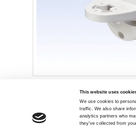
CONTACT US
USEFUL I
This website uses cookie
We use cookies to personal
01495 360022
Terms & Conditi
traffic. We also share info
info@motion29.co.uk
Privacy Policy
analytics partners who may
Motion29 Limited
Delivery & Paym
Unit C9, Newbridge Road Ind Estate
they’ve collected from your
Opening Hours
Pontllanfraith
About Us
Blackwood