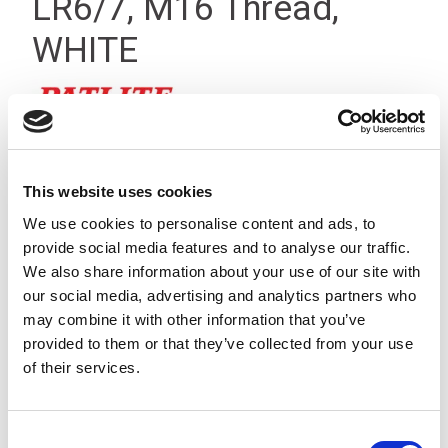
LR6/7, M16 Thread,
WHITE
This website uses cookies
We use cookies to personalise content and ads, to
provide social media features and to analyse our traffic.
We also share information about your use of our site with
our social media, advertising and analytics partners who
may combine it with other information that you’ve
provided to them or that they’ve collected from your use
of their services.
Consent