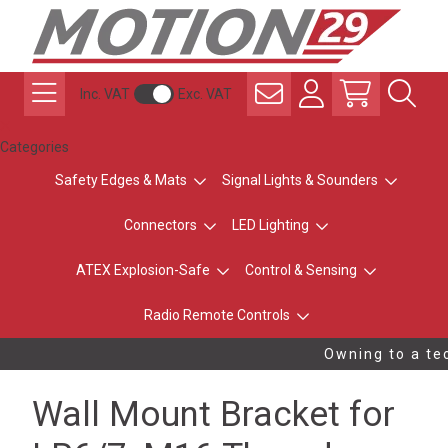
Inc. VAT
Exc. VAT
Categories
Safety Edges & Mats
Signal Lights & Sounders
Connectors
LED Lighting
ATEX Explosion-Safe
Control & Sensing
Radio Remote Controls
Owning to a tec
Wall Mount Bracket for