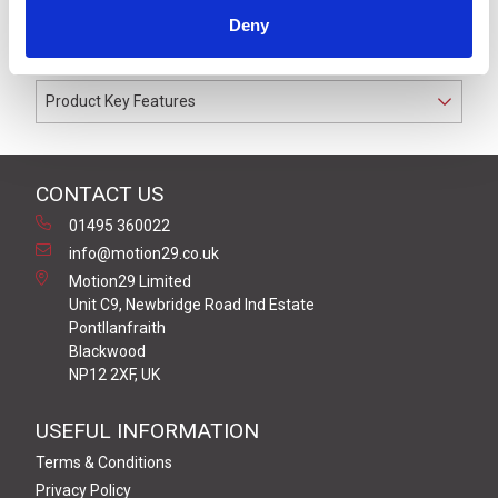
cable gland. Coloured to match the Off-White LR6 or
Deny
LR7 Series signal light towers.
Product Key Features
CONTACT US
01495 360022
info@motion29.co.uk
Motion29 Limited
Unit C9, Newbridge Road Ind Estate
Pontllanfraith
Blackwood
NP12 2XF, UK
USEFUL INFORMATION
Terms & Conditions
Privacy Policy