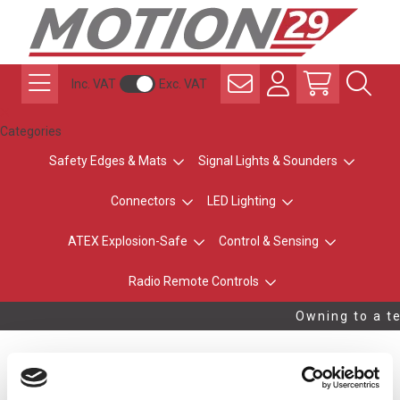
Inc. VAT
Exc. VAT
Categories
Safety Edges & Mats
Signal Lights & Sounders
Connectors
LED Lighting
ATEX Explosion-Safe
Control & Sensing
Radio Remote Controls
Owning to a te
USB Type A / Type A 2m