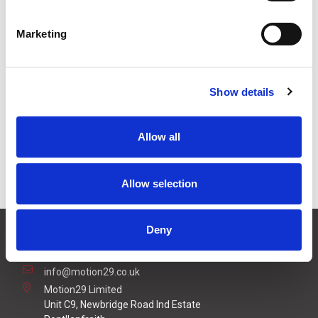
£2.10
Price:
ex VAT
Marketing
Available to Back Order
Show details
Description
Allow all
USB 2.0 Type A Male to USB 2.0 Type A Female 2m
Cable
Allow selection
Deny
CONTACT US
01495 360022
info@motion29.co.uk
Motion29 Limited
Unit C9, Newbridge Road Ind Estate