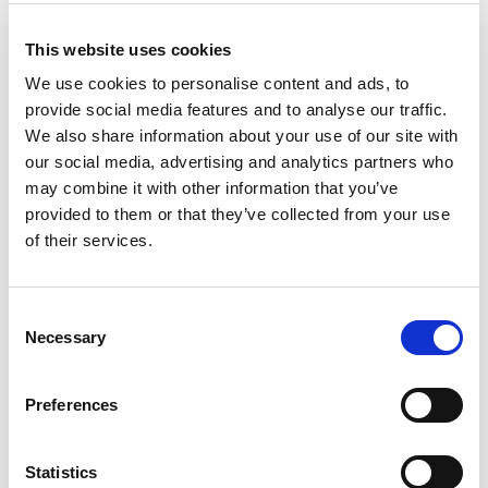
Cable
This website uses cookies
We use cookies to personalise content and ads, to
provide social media features and to analyse our traffic.
We also share information about your use of our site with
our social media, advertising and analytics partners who
may combine it with other information that you’ve
provided to them or that they’ve collected from your use
of their services.
Consent
Necessary
Selection
Preferences
USB 2.0 Type A Male to USB 2.0 Type A Female 2m Cable
Stock Code:
USB-A/B-2.0M
Statistics