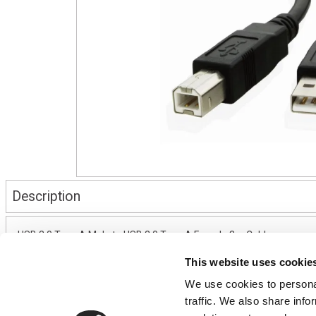
Description
USB 2.0 Type A Male to USB 2.0 Type A Female 3m Cable
This website uses cookie
We use cookies to personal
CONTACT US
USEFUL I
traffic. We also share info
01495 360022
Terms & Conditi