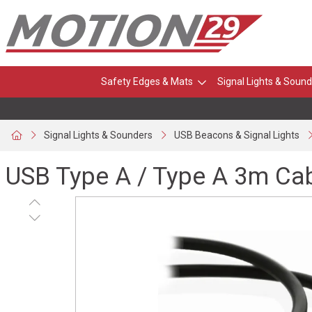
Safety Edges & Mats
Signal Lights & Sound
Signal Lights & Sounders
USB Beacons & Signal Lights
USB Type A / Type A 3m Ca