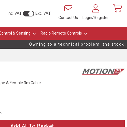
Inc. VAT
Exc. VAT
Contact Us
Login/Register
Control & Sensing
Radio Remote Controls
Owning to a technical problem, the stock le
Type A Female 3m Cable
ck