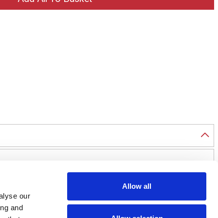
Allow all
alyse our
ing and