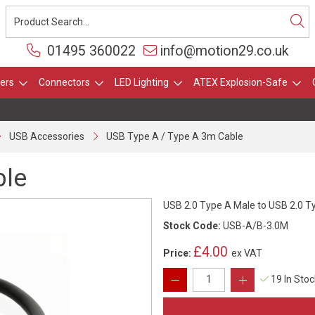
01495 360022
info@motion29.co.uk
ers
Connectors
LED Lighting
ATEX Explosion-Safe
USB Accessories
USB Type A / Type A 3m Cable
ble
USB 2.0 Type A Male to USB 2.0 
Stock Code:
USB-A/B-3.0M
£4.00
Price:
ex VAT
19 In Sto