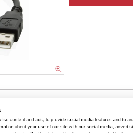
s
ise content and ads, to provide social media features and to an
NFORMATION
rmation about your use of our site with our social media, advertis
ons