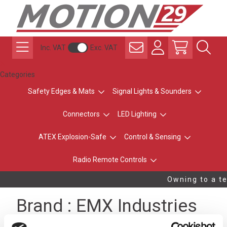
Inc. VAT
Exc. VAT
Categories
Safety Edges & Mats
Signal Lights & Sounders
Connectors
LED Lighting
ATEX Explosion-Safe
Control & Sensing
Radio Remote Controls
Owning to a te
Brand : EMX Industries
A LEADING ACCESS CONTROL COMPANY FOR MORE THAN