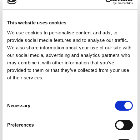
30 YEARS
EMX Industries, Inc. is one of the world’s leading innovators
This website uses cookies
of sensors and controls used in a wide range of applications
in many industries. For over 30 years, we have worked with
We use cookies to personalise content and ads, to
the access control, security, fence, gate and door operator
provide social media features and to analyse our traffic.
and parking markets. Our sensors are used to detect the
We also share information about your use of our site with
presence and motion of vehicles as well as people.
our social media, advertising and analytics partners who
may combine it with other information that you’ve
EMX is on the leading edge of innovation by offering a
provided to them or that they’ve collected from your use
variety of vehicle detection technologies, including:
of their services.
* Inductive
* Ultrasonic
* Magnetic
Consent
* Magnetoresistive
Necessary
Selection
* Infrared
* Microwave
Preferences
OUR PHILOSOPHY
EMX remains focused on safety as an active participant in