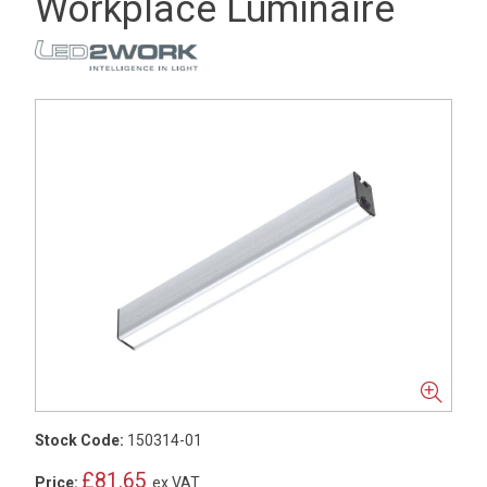
Workplace Luminaire
Stock Code:
150314-01
£81.65
Price:
ex VAT