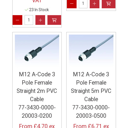
VAT
23 In Stock
M12 A-Code 3
M12 A-Code 3
Pole Female
Pole Female
Straight 2m PVC
Straight 5m PVC
Cable
Cable
77-3430-0000-
77-3430-0000-
20003-0200
20003-0500
From
£4.70
ex
From
£6.71
ex