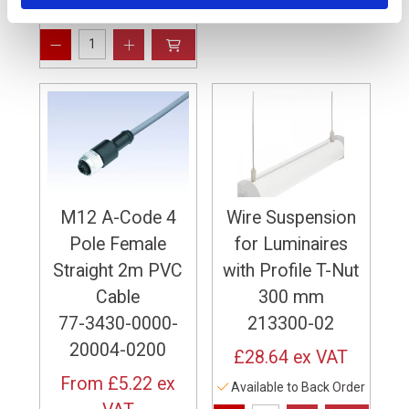
59 In Stock
M12 A-Code 4
Wire Suspension
Pole Female
for Luminaires
Straight 2m PVC
with Profile T-Nut
Cable
300 mm
77-3430-0000-
213300-02
20004-0200
£28.64
ex VAT
From
£5.22
ex
Available to Back Order