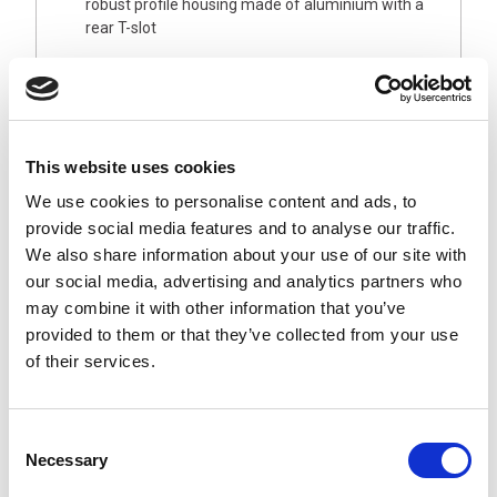
robust profile housing made of aluminium with a
rear T-slot
Your benefits
Strong light in daylight white 5,200–5,700 K
Homogeneous, low-shadow, glare-free illumination
Areas of application
This website uses cookies
System and assembly workplaces or workstations
We use cookies to personalise content and ads, to
Packing stations and storage areas
provide social media features and to analyse our traffic.
Technical equipment, test stations and
We also share information about your use of our site with
workbenches
our social media, advertising and analytics partners who
Design
may combine it with other information that you’ve
provided to them or that they’ve collected from your use
24V DC with M12 plug connector or AC direct
connection via 3 m cable and SCHUKO plug
of their services.
4 lengths: 500 mm, 900 mm, 1,000 mm, 1,200 mm
Variants with dimming using buttons in the housing
Consent
Necessary
Selection
Downloads