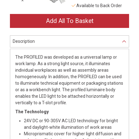
Available to Back Order
Description
The PROFILED was developed as a universal lamp or
work lamp. As a strong light source, it illuminates
individual workplaces as well as assembly areas
homogeneously. In addition, the PROFILED can be used
to illuminate technical equipment or packaging stations
or as a workbench light. The profiled luminaire body
enables the LED light to be attached horizontally or
vertically to a T-slot profile.
The Technology
24V DC or 90-305V AC LED technology for bright
and daylight-white illumination of work areas
Microprismatic cover for higher light diffusion and