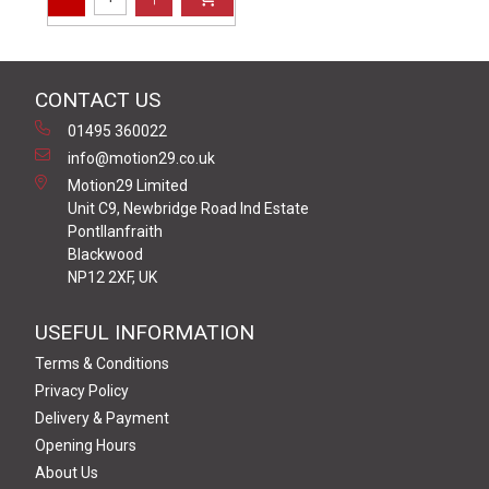
CONTACT US
01495 360022
info@motion29.co.uk
Motion29 Limited
Unit C9, Newbridge Road Ind Estate
Pontllanfraith
Blackwood
NP12 2XF, UK
USEFUL INFORMATION
Terms & Conditions
Privacy Policy
Delivery & Payment
Opening Hours
About Us