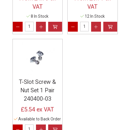
VAT
VAT
8 In Stock
12 In Stock
T-Slot Screw &
Nut Set 1 Pair
240400-03
£5.54
ex VAT
Available to Back Order