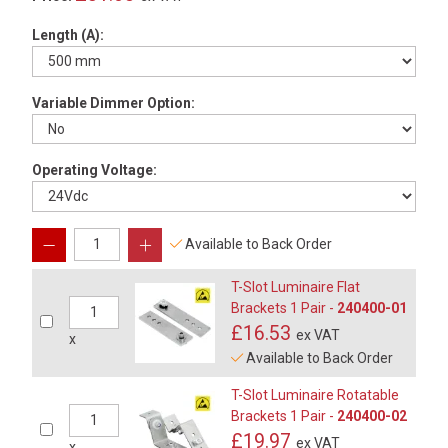
Length (A):
Variable Dimmer Option:
Operating Voltage:
Available to Back Order
T-Slot Luminaire Flat
Brackets 1 Pair -
240400-01
£16.53
ex VAT
x
Available to Back Order
T-Slot Luminaire Rotatable
Brackets 1 Pair -
240400-02
£19.97
ex VAT
x