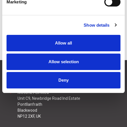
Marketing
Stock Code:
AR-030/002
£23.00
Price:
ex VAT
Show details
Available to Back Order
Allow all
Allow selection
CONTACT US
01495 360022
Deny
info@motion29.co.uk
Motion29 Limited
Unit C9, Newbridge Road Ind Estate
Pontllanfraith
Blackwood
NP12 2XF, UK