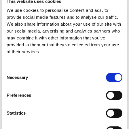
Plate for AR-030/001
This website uses cookies
We use cookies to personalise content and ads, to
Door Magnet
provide social media features and to analyse our traffic.
We also share information about your use of our site with
our social media, advertising and analytics partners who
may combine it with other information that you’ve
provided to them or that they’ve collected from your use
of their services.
Consent
Necessary
Selection
Preferences
Statistics