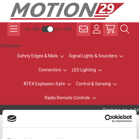
Inc. VAT
Exc. VAT
Categories
Safety Edges & Mats
Signal Lights & Sounders
Connectors
LED Lighting
ATEX Explosion-Safe
Control & Sensing
Radio Remote Controls
Owning to a te
Standard ±20º Anchor