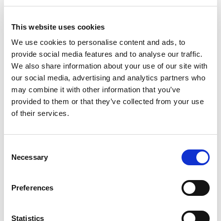
Stock Code:
AR-021
This website uses cookies
£658.70
Price:
ex VAT
We use cookies to personalise content and ads, to
Available to Back Order
provide social media features and to analyse our traffic.
We also share information about your use of our site with
our social media, advertising and analytics partners who
may combine it with other information that you’ve
provided to them or that they’ve collected from your use
Description
of their services.
AR-021 Motion Sensors for zone 2 and zone 22
The Artidor AR-021 motion sensor is based on the
Consent
latest high frequent radar technology and therefore
Necessary
Selection
capable of detecting even the slightest movements.
Thanks to the wide opening angle and its 8 m detection
Preferences
range, any movement is detected. Even through doors,
glass panes and thin walls, movements will be
detected.
Statistics