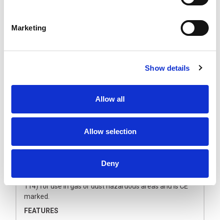
The sensor electronics offers an electrical output that
can deliver up to 4.000 VA on resistive or light inductive
loads and an extra potential free contact. The
Marketing
intelligent, microprocessor-based sensor technology
switches the light ON and OFF again after the pre-set
time. Most convenient, safe and both energy and cost
saving.
Show details
The motion sensor can successfully be applied in
porches, circulation areas, staircases, storerooms, cold
Allow all
storage rooms and business areas. The motion sensor
meets the latest explosion safety requirements and
can be applied in a wide range of locations such as at oil
and gas production sites, in chemical and
Allow selection
petrochemical industries, the pharmaceutical industry
and the food industry.
Deny
The Artidor AR-021 motion sensor is certified in
accordance with European Directive 2014/34/EU (ATEX
114) for use in gas or dust hazardous areas and is CE
marked.
FEATURES