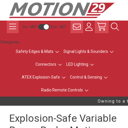
Inc. VAT
Exc. VAT
Categories
Safety Edges & Mats
Signal Lights & Sounders
Connectors
LED Lighting
ATEX Explosion-Safe
Control & Sensing
Radio Remote Controls
Owning to a t
Explosion-Safe Variable