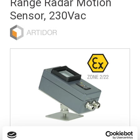
Range Radar Motion
Sensor, 230Vac