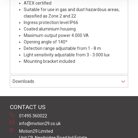
ATEX certified
Suitable for use in gas and dust hazardous areas,
classified as Zone 2 and 22
Ingress protection level IP66
Coated aluminium housing
Maximum output power 4.000 VA
Opening angle of 140º
Detection range adjustable from 1 - 8 m
Light sensitivity adjustable from 3 - 3.000 lux
Mounting bracket included
Downloads
CONTACT US
01495 360022
info@motion29.co.uk
Motion29 Limited
Unit C9, Newbridge Road Ind Estate