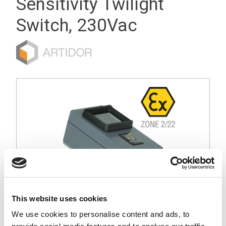
Sensitivity Twilight
Switch, 230Vac
This website uses cookies
We use cookies to personalise content and ads, to