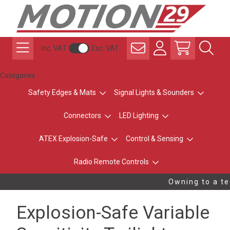
Inc. VAT
Exc. VAT
Categories
Safety Edges & Mats
Signal Lights & Sounders
Connectors
LED Lighting
ATEX Explosion-Safe
Control & Sensing
Radio Remote Controls
Owning to a tec
Explosion-Safe Variable