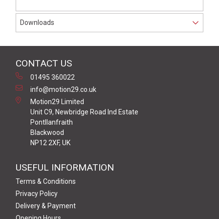
Downloads
CONTACT US
01495 360022
info@motion29.co.uk
Motion29 Limited
Unit C9, Newbridge Road Ind Estate
Pontllanfraith
Blackwood
NP12 2XF, UK
USEFUL INFORMATION
Terms & Conditions
Privacy Policy
Delivery & Payment
Opening Hours