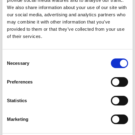
provide social media features and to analyse our traffic.
Stock Code:
AR-022
We also share information about your use of our site with
our social media, advertising and analytics partners who
£684.10
Price:
ex VAT
may combine it with other information that you’ve
provided to them or that they’ve collected from your use
Available to Back Order
of their services.
Consent
Necessary
Description
Selection
AR-022 Twilight switches for zone 2 and zone 22
Preferences
The Artidor AR-022 twilight switch is based on a highly
sensitive photodiode and modern electronics and
offers an electrical output that can deliver up to 4.000
Statistics
VA on pure resistive or light inductive loads and an
additional potential free contact.
Marketing
The twilight switch can be applied successfully in
circulation areas, staircases, storage spaces, cooling
and freezing cells and business areas where safety