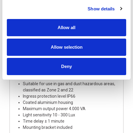
and good visibility are important.
Show details
The twilight switch meets the latest explosion safety
requirements and can be applied in a wide range of
locations with potentially explosive atmosphere as a
Allow all
result of gas or dust.
The Artidor AR-022 twilight switch is certified in
Allow selection
accordance with European Directive 2014/34/EU (ATEX
114) for use in gas or dust hazardous areas and is CE
marked.
Deny
FEATURES
ATEX certified
Suitable for use in gas and dust hazardous areas,
classified as Zone 2 and 22
Ingress protection level IP66
Coated aluminium housing
Maximum output power 4.000 VA
Light sensitivity 10 - 300 Lux
Time delay ± 1 minute
Mounting bracket included