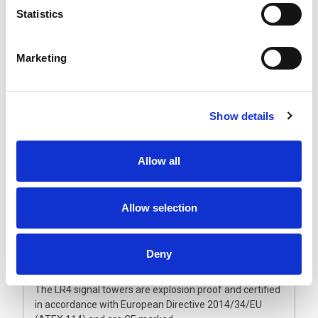
The explosion proof LR4 signal towers are expandable
Statistics
up to five LED segments that will not come off due to
vibration. The ultra-bright, maintenance-free LED units
have a vertically and horizontally ground lens combined
Marketing
with a double reflection system. This guarantees an
even and brilliant light output, making them visible from
greater distances.
The polycarbonate lenses and enclosure are dust and
Show details
waterproof and can withstand harsh conditions. Also
available with fully enclosed sound module and flashing
light option to provide an audible and visual alarm.
Allow all
Operated from 24 Vdc, they are supplied with a fixed
multi-core cable and metal wall bracket as standard.
Allow selection
Please note that unlike the non-ATEX signal lights, the
LED modules are fixed in position and cannot be
reordered once manufactured. Therefore, it is
Deny
important to make sure the light colour sequence
meets your requirement.
The LR4 signal towers are explosion proof and certified
in accordance with European Directive 2014/34/EU