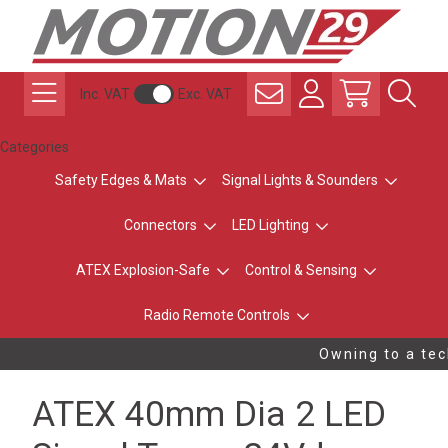
Inc. VAT
Exc. VAT
Categories
Safety Edges & Mats
Signal Lights & Sounders
Connectors
LED Lighting
ATEX Explosion-Safe
Control & Sensing
Radio Remote Controls
Owning to a tech
ATEX 40mm Dia 2 LED