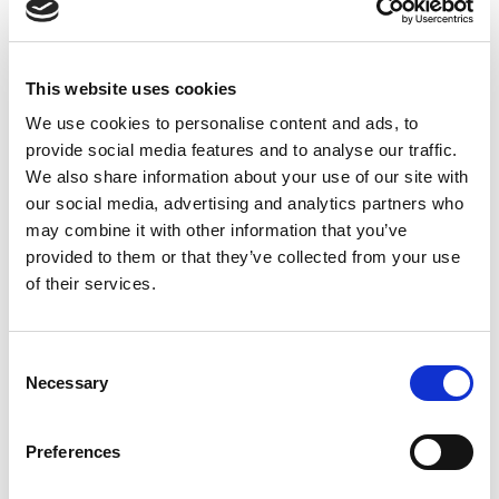
Explosion Safe Signal Light with Red and Amber LEDs, 24
Vdc Operation, Sealed to IP65.
Stock Code:
LR4-202WJNU-RY-EX
This website uses cookies
£348.50
We use cookies to personalise content and ads, to
Price:
ex VAT
provide social media features and to analyse our traffic.
Available to Back Order
We also share information about your use of our site with
our social media, advertising and analytics partners who
may combine it with other information that you’ve
provided to them or that they’ve collected from your use
of their services.
Description
Artidor Explosion Proof LR4 Series Signal Towers -
Consent
Suitable for Zone 2 / 22
Necessary
Selection
Based on the Patlite LR series of signal light towers, this
40 mm diameter has 2 LED light modules of
red and
amber
providing a clear and bright indication of your
Preferences
process, machine or operator status.