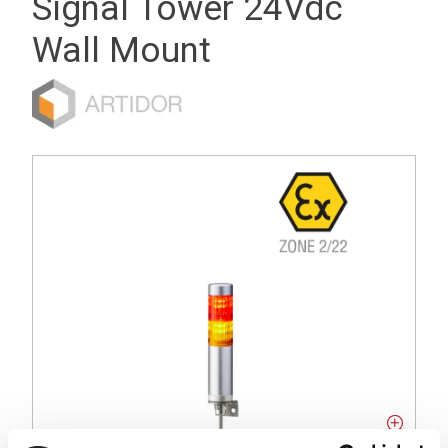
Signal Tower 24Vdc
Wall Mount