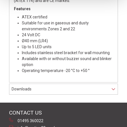
(ATEX 114) and are CE marked.
Features
ATEX certified
Suitable for use in gaseous and dusty
environments Zones 2 and 22
24 Volt DC
Ø40 mm (LR4)
Up to 5 LED units
Includes stainless steel bracket for wall mounting
Available with or without buzzer sound and blinker
option
Operating temperature -20 °C to +50 °
Downloads
CONTACT US
01495 360022