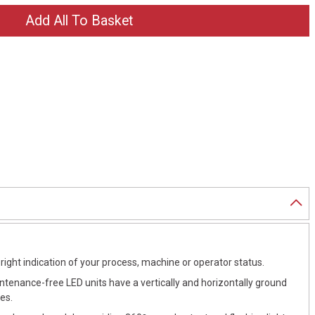
right indication of your process, machine or operator status.
intenance-free LED units have a vertically and horizontally ground
es.