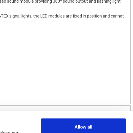
osed sound module providing 360º sound output and flashing light
TEX signal lights, the LED modules are fixed in position and cannot
Allow all
alyse our