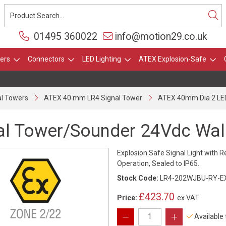
01495 360022
info@motion29.co.uk
ers
Connectors
LED Lighting
ATEX Explosion-Safe
l Towers
ATEX 40 mm LR4 Signal Tower
ATEX 40mm Dia 2 LED
al Tower/Sounder 24Vdc Wal
Explosion Safe Signal Light with R
Operation, Sealed to IP65.
Stock Code:
LR4-202WJBU-RY-E
£423.70
Price:
ex VAT
Available