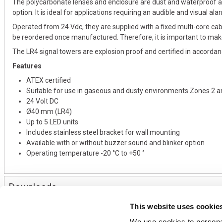
The polycarbonate lenses and enclosure are dust and waterproof an
option. It is ideal for applications requiring an audible and visual ala
Operated from 24 Vdc, they are supplied with a fixed multi-core cab
be reordered once manufactured. Therefore, it is important to mak
The LR4 signal towers are explosion proof and certified in accord
Features
ATEX certified
Suitable for use in gaseous and dusty environments Zones 2 a
24 Volt DC
Ø40 mm (LR4)
Up to 5 LED units
Includes stainless steel bracket for wall mounting
Available with or without buzzer sound and blinker option
Operating temperature -20 °C to +50 °
Downloads
This website uses cookie
We use cookies to personal