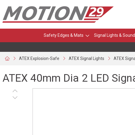
Safety Edges & Mats
Signal Lights & Sound
ATEX Explosion-Safe
ATEX Signal Lights
ATEX Signa
ATEX 40mm Dia 2 LED Sign