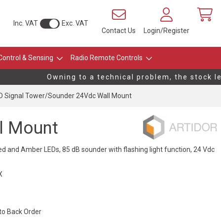
Inc. VAT
Exc. VAT
Contact Us
Login/Register
Control & Sensing
Radio Remote Controls
Owning to a technical problem, the stock leve
 Signal Tower/Sounder 24Vdc Wall Mount
l Mount
ed and Amber LEDs, 85 dB sounder with flashing light function, 24 Vdc
X
 to Back Order