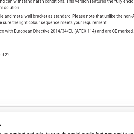
d can withstand harsh conditions. This version features the fully encl
rm solution.
le and metal wall bracket as standard. Please note that unlike the non-A
e sure the light colour sequence meets your requirement.
ance with European Directive 2014/34/EU (ATEX 114) and are CE marked.
nd 22
s
ise content and ads, to provide social media features and to an