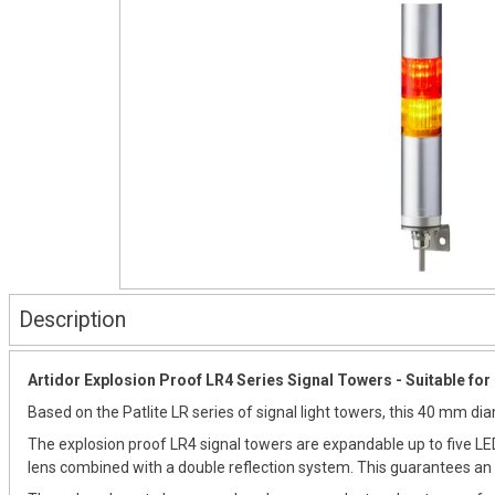
Description
Artidor Explosion Proof LR4 Series Signal Towers - Suitable for 
Based on the Patlite LR series of signal light towers, this 40 mm d
The explosion proof LR4 signal towers are expandable up to five LED
lens combined with a double reflection system. This guarantees an e