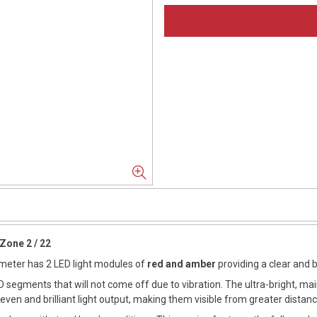
Zone 2 / 22
iameter has 2 LED light modules of
red and amber
providing a clear and b
 segments that will not come off due to vibration. The ultra-bright, ma
ven and brilliant light output, making them visible from greater distanc