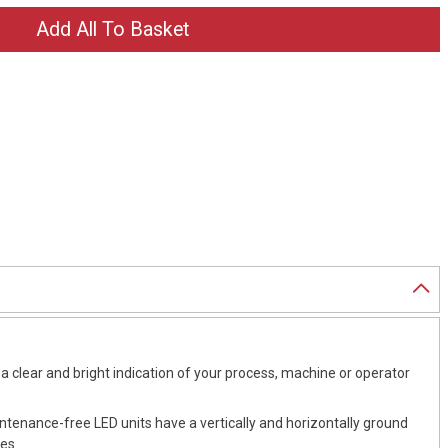
a clear and bright indication of your process, machine or operator
intenance-free LED units have a vertically and horizontally ground
es.