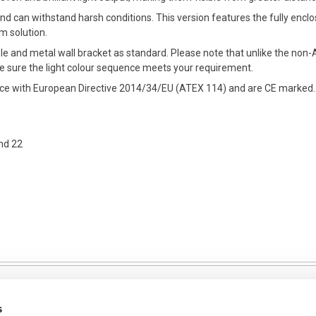
d can withstand harsh conditions. This version features the fully encl
rm solution.
le and metal wall bracket as standard. Please note that unlike the non-A
e sure the light colour sequence meets your requirement.
ance with European Directive 2014/34/EU (ATEX 114) and are CE marked.
nd 22
s