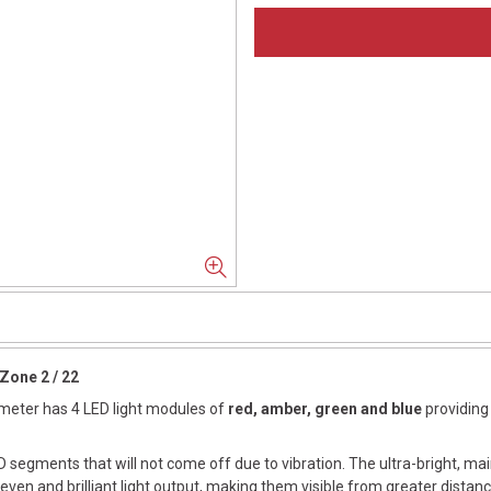
Zone 2 / 22
iameter has 4 LED light modules of
red, amber, green and blue
providing 
 segments that will not come off due to vibration. The ultra-bright, ma
ven and brilliant light output, making them visible from greater distanc