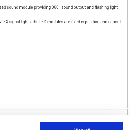
osed sound module providing 360º sound output and flashing light
TEX signal lights, the LED modules are fixed in position and cannot