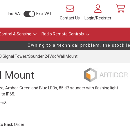
Inc. VAT
Exc. VAT
Contact Us
Login/Register
Control & Sensing
Radio Remote Controls
Owning to a technical problem, the stock leve
 Signal Tower/Sounder 24Vdc Wall Mount
l Mount
ed, Amber, Green and Blue LEDs, 85 dB sounder with flashing light
 to IP65.
-EX
 to Back Order