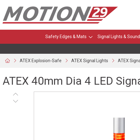
Safety Edges & Mats
Signal Lights & Sound
ATEX Explosion-Safe
ATEX Signal Lights
ATEX Signa
ATEX 40mm Dia 4 LED Sign