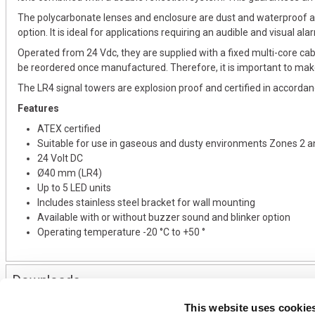
The polycarbonate lenses and enclosure are dust and waterproof an
option. It is ideal for applications requiring an audible and visual ala
Operated from 24 Vdc, they are supplied with a fixed multi-core cab
be reordered once manufactured. Therefore, it is important to mak
The LR4 signal towers are explosion proof and certified in accord
Features
ATEX certified
Suitable for use in gaseous and dusty environments Zones 2 a
24 Volt DC
Ø40 mm (LR4)
Up to 5 LED units
Includes stainless steel bracket for wall mounting
Available with or without buzzer sound and blinker option
Operating temperature -20 °C to +50 °
Downloads
This website uses cookie