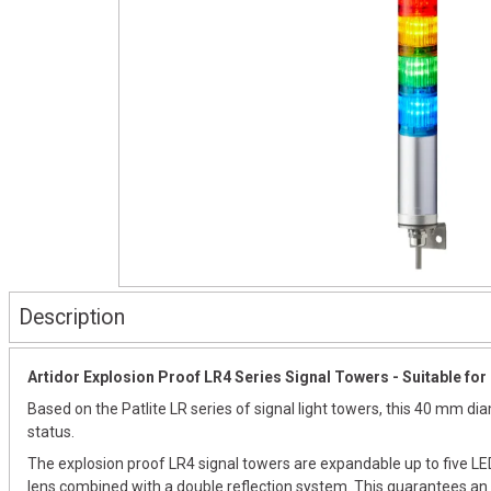
Description
Artidor Explosion Proof LR4 Series Signal Towers - Suitable for 
Based on the Patlite LR series of signal light towers, this 40 mm d
status.
The explosion proof LR4 signal towers are expandable up to five LED
lens combined with a double reflection system. This guarantees an e