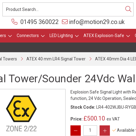
01495 360022
info@motion29.co.uk
ers
Connectors
LED Lighting
ATEX Explosion-Safe
l Towers
ATEX 40 mm LR4 Signal Tower
ATEX 40mm Dia 4 LED
al Tower/Sounder 24Vdc Wal
Explosion Safe Signal Light with R
function, 24 Vdc Operation, Sealed
Stock Code:
LR4-402WJBU-RYGB
£500.10
Price:
ex VAT
Available