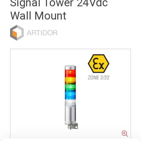
Signal Tower 24Vdc
Wall Mount