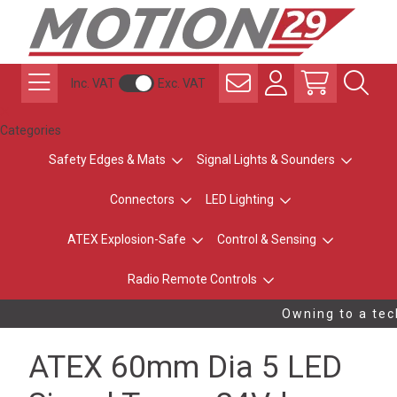
Inc. VAT
Exc. VAT
Categories
Safety Edges & Mats
Signal Lights & Sounders
Connectors
LED Lighting
ATEX Explosion-Safe
Control & Sensing
Radio Remote Controls
Owning to a tech
ATEX 60mm Dia 5 LED