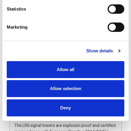
The explosion proof LR6 signal towers are expandable
Statistics
up to five LED segments that will not come off due to
vibration. The ultra-bright, maintenance-free LED units
have a vertically and horizontally ground lens combined
Marketing
with a double reflection system. This guarantees an
even and brilliant light output, making them visible from
greater distances.
Show details
The polycarbonate lenses and enclosure are dust and
waterproof and can withstand harsh conditions. Also
available with fully enclosed sound module and flashing
Allow all
light option to provide an audible and visual alarm.
Operated from 24 Vdc, they are supplied with a fixed
multi-core cable and metal wall bracket as standard.
Allow selection
Please note that unlike the non-ATEX signal lights, the
LED modules are fixed in position and cannot be
reordered once manufactured. Therefore, it is
Deny
important to make sure the light colour sequence
meets your requirement.
The LR6 signal towers are explosion proof and certified