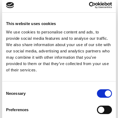
Explosion Safe Signal Light with Red, Amber, Green, Blue and
White LEDs, 24 Vdc Operation, Sealed to IP65.
Stock Code:
LR6-502WJNU-RYGBC-EX
This website uses cookies
£487.40
Price:
ex VAT
We use cookies to personalise content and ads, to
provide social media features and to analyse our traffic.
Available to Back Order
We also share information about your use of our site with
our social media, advertising and analytics partners who
may combine it with other information that you’ve
provided to them or that they’ve collected from your use
Description
of their services.
Artidor Explosion Proof LR6 Series Signal Towers -
Suitable for Zone 2 / 22
Consent
Necessary
Selection
Based on the Patlite LR series of signal light towers, this
60 mm diameter has 5 LED light modules of
red,
amber, green, blue and white
providing a clear and
Preferences
bright indication of your process, machine or operator
status.