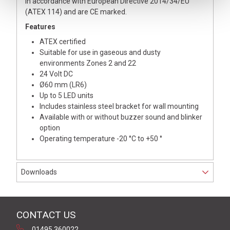
in accordance with European Directive 2014/34/EU
(ATEX 114) and are CE marked.
Features
ATEX certified
Suitable for use in gaseous and dusty
environments Zones 2 and 22
24 Volt DC
Ø60 mm (LR6)
Up to 5 LED units
Includes stainless steel bracket for wall mounting
Available with or without buzzer sound and blinker
option
Operating temperature -20 °C to +50 °
Downloads
CONTACT US
01495 360022