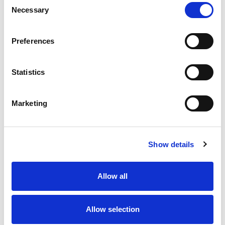
Necessary
Selection
Stock Code:
77-3427-0000-50003-0200
Quantity
Price
Preferences
1
+
£6.49
ex VAT
Statistics
20
+
£5.84
ex VAT
50
+
£5.19
ex VAT
Marketing
100
+
£4.87
ex VAT
Available to Back Order
Show details
Allow all
Description
Allow selection
M12 A-Code 3 Pole male angled connector moulded on
to 2 meters of Black PUR cable, sealed waterproof to