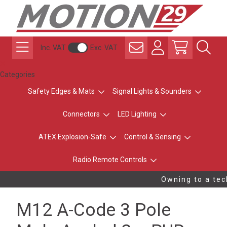
Inc. VAT
Exc. VAT
Categories
Safety Edges & Mats
Signal Lights & Sounders
Connectors
LED Lighting
ATEX Explosion-Safe
Control & Sensing
Radio Remote Controls
Owning to a tech
M12 A-Code 3 Pole