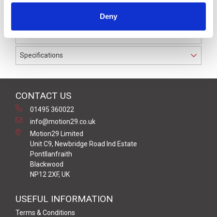
IP69K. The cable used on this connector has a Black
Deny
PUR outer jacket with Polyolefin PP9Y insulation on
0.34 mm² / AWG 22 conductors.
Specifications
CONTACT US
01495 360022
info@motion29.co.uk
Motion29 Limited
Unit C9, Newbridge Road Ind Estate
Pontllanfraith
Blackwood
NP12 2XF, UK
USEFUL INFORMATION
Terms & Conditions