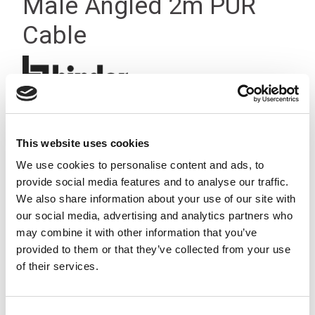
Male Angled 2m PUR
Cable
This website uses cookies
We use cookies to personalise content and ads, to
provide social media features and to analyse our traffic.
We also share information about your use of our site with
our social media, advertising and analytics partners who
may combine it with other information that you’ve
provided to them or that they’ve collected from your use
of their services.
Consent