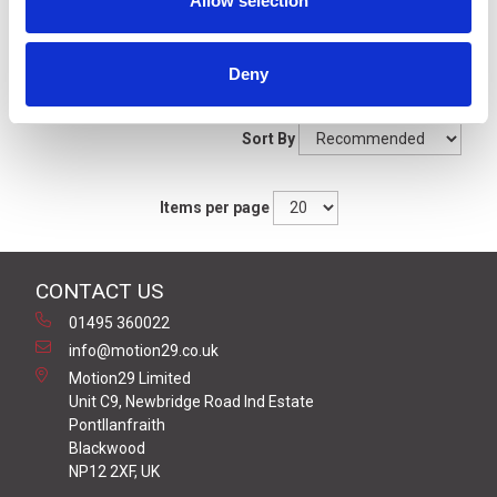
Allow selection
Filters
Deny
Grid
List
Sort By
Items per page
CONTACT US
01495 360022
info@motion29.co.uk
Motion29 Limited
Unit C9, Newbridge Road Ind Estate
Pontllanfraith
Blackwood
NP12 2XF, UK