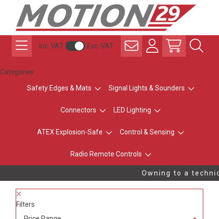
Inc. VAT
Exc. VAT
Categories
Safety Edges & Mats
Signal Lights & Sounders
Connectors
LED Lighting
ATEX Explosion-Safe
Control & Sensing
Radio Remote Controls
Owning to a technic
Filters
Price Range