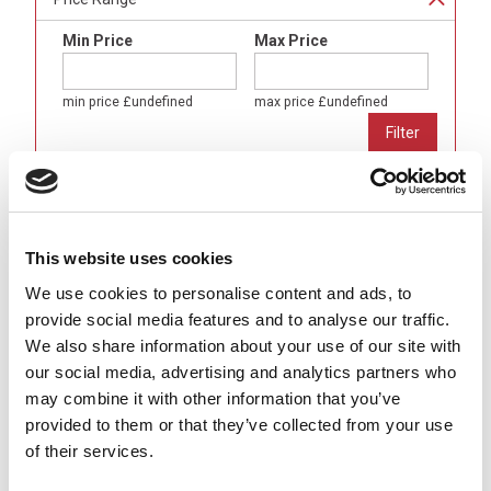
Min Price
Max Price
min price
£undefined
max price
£undefined
Brand
Binder
(
20
)
This website uses cookies
Gender
We use cookies to personalise content and ads, to
Male (Pins)
(
20
)
provide social media features and to analyse our traffic.
We also share information about your use of our site with
Body Format
our social media, advertising and analytics partners who
Angled (90°)
(
20
)
may combine it with other information that you’ve
provided to them or that they’ve collected from your use
Number of Contacts
of their services.
3 Pole
(
4
)