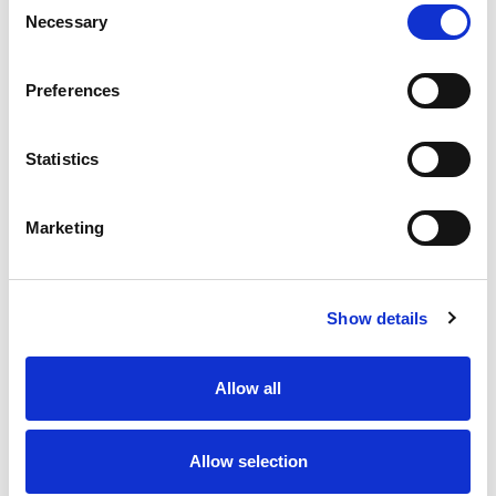
Necessary
Selection
Stock Code:
77-3427-0000-50004-0200
Quantity
Price
Preferences
1
+
£7.33
ex VAT
Statistics
20
+
£6.60
ex VAT
50
+
£5.86
ex VAT
Marketing
100
+
£5.50
ex VAT
Available to Back Order
Show details
Allow all
Description
Allow selection
M12 A-Code 4 Pole male angled connector moulded on
to 2 meters of Black PUR cable, sealed waterproof to