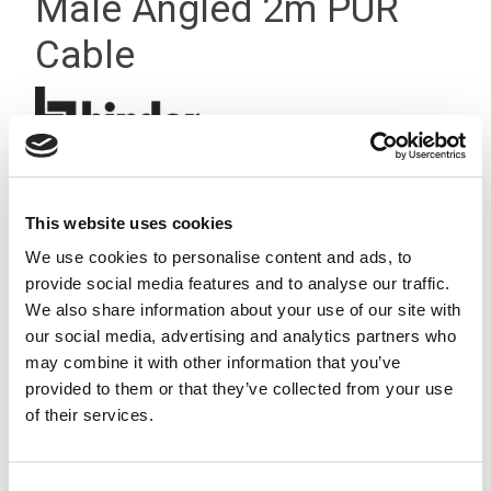
Male Angled 2m PUR
Cable
This website uses cookies
We use cookies to personalise content and ads, to
provide social media features and to analyse our traffic.
We also share information about your use of our site with
our social media, advertising and analytics partners who
may combine it with other information that you’ve
provided to them or that they’ve collected from your use
of their services.
Consent