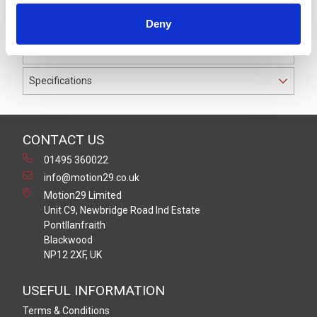
IP69K. The cable used on this connector has a Black
Deny
PUR outer jacket with Polyolefin PP9Y insulation on
0.34 mm² / AWG 22 conductors.
Specifications
CONTACT US
01495 360022
info@motion29.co.uk
Motion29 Limited
Unit C9, Newbridge Road Ind Estate
Pontllanfraith
Blackwood
NP12 2XF, UK
USEFUL INFORMATION
Terms & Conditions