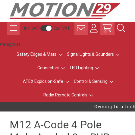
Inc. VAT
Exc. VAT
Categories
Safety Edges & Mats
Signal Lights & Sounders
Connectors
LED Lighting
ATEX Explosion-Safe
Control & Sensing
Radio Remote Controls
Owning to a tech
M12 A-Code 4 Pole