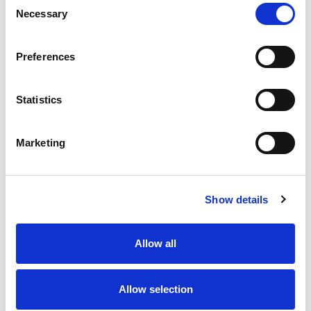
Necessary
Selection
Stock Code:
77-3427-0000-50005-0200
Quantity
Price
Preferences
1
+
£7.93
ex VAT
Statistics
20
+
£7.14
ex VAT
50
+
£6.34
ex VAT
Marketing
100
+
£5.95
ex VAT
Available to Back Order
Show details
Allow all
Description
Allow selection
M12 A-Code 5 Pole male angled connector moulded on
to 2 meters of Black PUR cable, sealed waterproof to