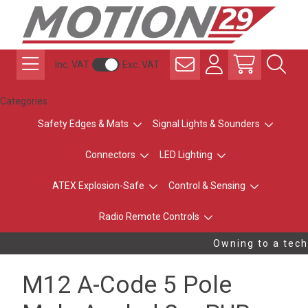
Inc. VAT
Exc. VAT
Categories
Safety Edges & Mats
Signal Lights & Sounders
Connectors
LED Lighting
ATEX Explosion-Safe
Control & Sensing
Radio Remote Controls
Owning to a techn
M12 A-Code 5 Pole