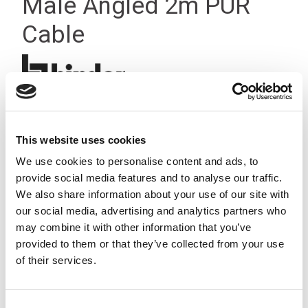
Male Angled 2m PUR
Cable
This website uses cookies
We use cookies to personalise content and ads, to
provide social media features and to analyse our traffic.
We also share information about your use of our site with
our social media, advertising and analytics partners who
may combine it with other information that you’ve
provided to them or that they’ve collected from your use
of their services.
Consent