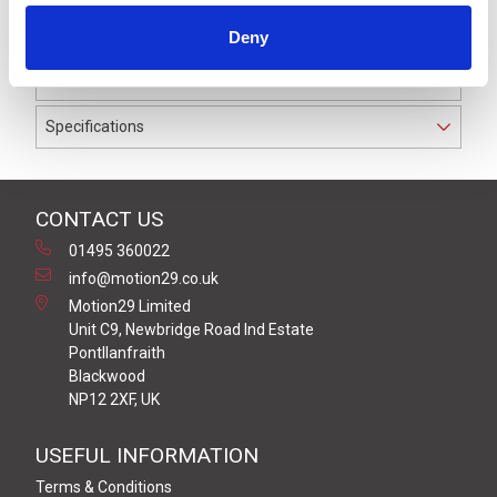
IP69K. The cable used on this connector has a Black
Deny
PUR outer jacket with Polyolefin PP9Y insulation on
0.34 mm² / AWG 22 conductors.
Specifications
CONTACT US
01495 360022
info@motion29.co.uk
Motion29 Limited
Unit C9, Newbridge Road Ind Estate
Pontllanfraith
Blackwood
NP12 2XF, UK
USEFUL INFORMATION
Terms & Conditions