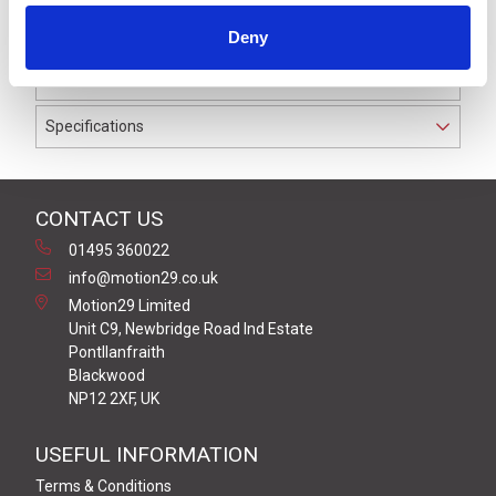
IP69K. The cable used on this connector has a Grey PVC
Deny
outer jacket with PVC insulation on 0.34 mm² / AWG 22
conductors.
Specifications
CONTACT US
01495 360022
info@motion29.co.uk
Motion29 Limited
Unit C9, Newbridge Road Ind Estate
Pontllanfraith
Blackwood
NP12 2XF, UK
USEFUL INFORMATION
Terms & Conditions