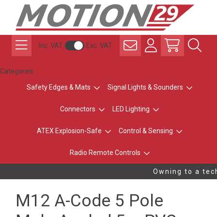
Inc. VAT
Exc. VAT
Categories
Safety Edges & Mats
Signal Lights & Sounders
Connectors
LED Lighting
ATEX Explosion-Safe
Control & Sensing
Radio Remote Controls
Owning to a tech
M12 A-Code 5 Pole