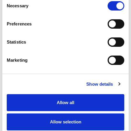
Necessary
Selection
Stock Code:
77-3427-0000-20005-0500
Quantity
Price
Preferences
1
+
£11.67
ex VAT
Statistics
20
+
£10.50
ex VAT
50
+
£9.34
ex VAT
Marketing
100
+
£8.75
ex VAT
15 In Stock
Show details
Allow all
Description
Allow selection
M12 A-Code 5 Pole male angled connector moulded on
to 5 metres of Grey PVC cable, sealed waterproof to