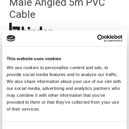
Male Angled 5m PVC
Cable
This website uses cookies
We use cookies to personalise content and ads, to
provide social media features and to analyse our traffic.
We also share information about your use of our site with
our social media, advertising and analytics partners who
may combine it with other information that you’ve
provided to them or that they’ve collected from your use
of their services.
Consent