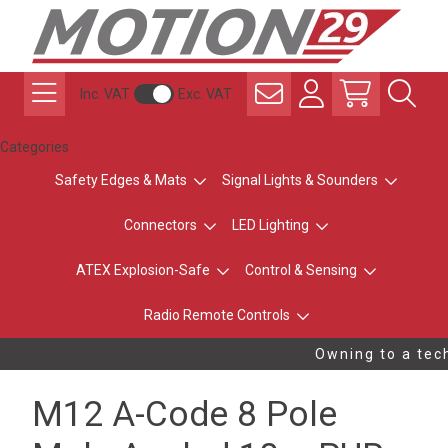
Inc. VAT
Exc. VAT
Categories
Safety Edges & Mats
Signal Lights & Sounders
Connectors
LED Lighting
ATEX Explosion-Safe
Control & Sensing
Radio Remote Controls
Owning to a tech
M12 A-Code 8 Pole