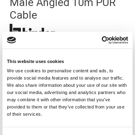
Male Angled 10m PUR
Cable
This website uses cookies
We use cookies to personalise content and ads, to
provide social media features and to analyse our traffic.
We also share information about your use of our site with
our social media, advertising and analytics partners who
may combine it with other information that you’ve
provided to them or that they’ve collected from your use
of their services.
Consent