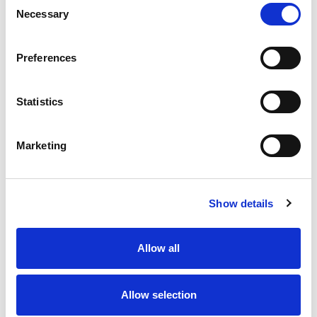
Necessary
Selection
Stock Code:
77-3427-0000-50708-1000
Quantity
Price
Preferences
1
+
£30.60
ex VAT
Statistics
20
+
£27.54
ex VAT
50
+
£24.48
ex VAT
Marketing
100
+
£22.95
ex VAT
Available to Back Order
Show details
Allow all
Description
Allow selection
M12 A-Code 8 Pole male angled connector moulded on
to 10 metres of Black PUR cable, sealed waterproof to