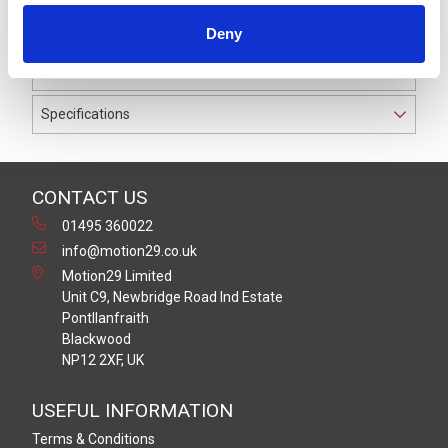
IP69K. The cable used on this connector has a Black
Deny
PUR outer jacket with Polyolefin PP9Y insulation on
0.25 mm² / AWG 24 conductors.
Specifications
CONTACT US
01495 360022
info@motion29.co.uk
Motion29 Limited
Unit C9, Newbridge Road Ind Estate
Pontllanfraith
Blackwood
NP12 2XF, UK
USEFUL INFORMATION
Terms & Conditions