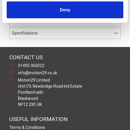
IP69K. The cable used on this connector has a Grey PVC
Deny
outer jacket with PVC insulation on 0.25 mm² / AWG 24
conductors.
Specifications
CONTACT US
01495 360022
info@motion29.co.uk
Motion29 Limited
Unit C9, Newbridge Road Ind Estate
Pontllanfraith
Blackwood
NP12 2XF, UK
USEFUL INFORMATION
Terms & Conditions