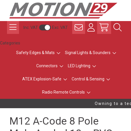
Inc. VAT
Exc. VAT
Categories
Safety Edges & Mats
Signal Lights & Sounders
Connectors
LED Lighting
ATEX Explosion-Safe
Control & Sensing
Radio Remote Controls
Owning to a tec
M12 A-Code 8 Pole