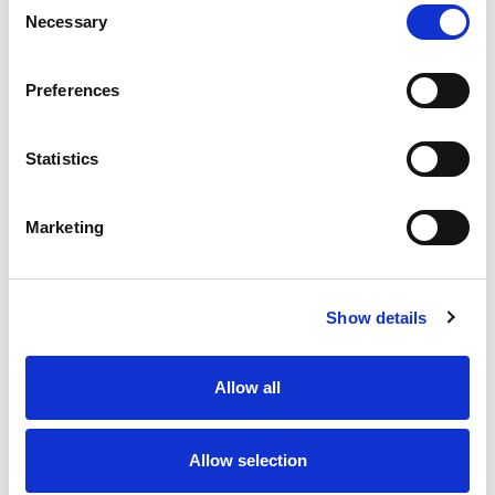
Necessary
Selection
Stock Code:
77-3427-0000-20708-1000
Quantity
Price
Preferences
1
+
£24.98
ex VAT
Statistics
20
+
£22.48
ex VAT
50
+
£19.98
ex VAT
Marketing
100
+
£18.74
ex VAT
Available to Back Order
Show details
Allow all
Description
Allow selection
M12 A-Code 8 Pole male angled connector moulded on
to 10 metres of Grey PVC cable, sealed waterproof to