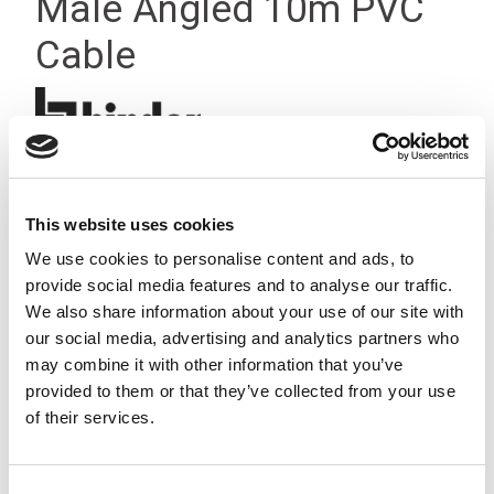
Male Angled 10m PVC
Cable
This website uses cookies
We use cookies to personalise content and ads, to
provide social media features and to analyse our traffic.
We also share information about your use of our site with
our social media, advertising and analytics partners who
may combine it with other information that you’ve
provided to them or that they’ve collected from your use
of their services.
Consent