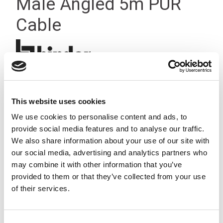
Male Angled 5m PUR
Cable
This website uses cookies
We use cookies to personalise content and ads, to
provide social media features and to analyse our traffic.
We also share information about your use of our site with
our social media, advertising and analytics partners who
may combine it with other information that you’ve
provided to them or that they’ve collected from your use
of their services.
Consent