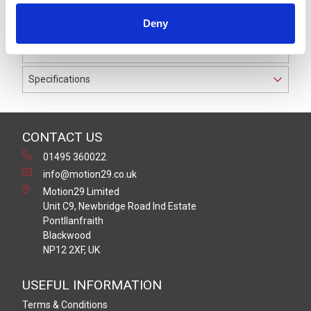
IP69K. The cable used on this connector has a Black
Deny
PUR outer jacket with Polyolefin PP9Y insulation on
0.25 mm² / AWG 24 conductors.
Specifications
CONTACT US
01495 360022
info@motion29.co.uk
Motion29 Limited
Unit C9, Newbridge Road Ind Estate
Pontllanfraith
Blackwood
NP12 2XF, UK
USEFUL INFORMATION
Terms & Conditions