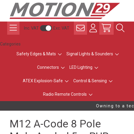
Inc. VAT
Exc. VAT
Categories
Safety Edges & Mats
Signal Lights & Sounders
Connectors
LED Lighting
ATEX Explosion-Safe
Control & Sensing
Radio Remote Controls
Owning to a tec
M12 A-Code 8 Pole