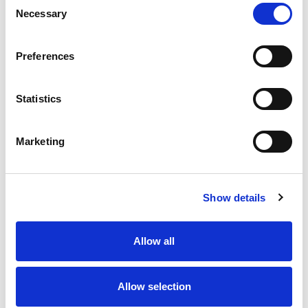
Necessary
Selection
Stock Code:
77-3427-0000-50708-0500
Quantity
Price
Preferences
1
+
£19.35
ex VAT
Statistics
20
+
£17.42
ex VAT
50
+
£15.48
ex VAT
Marketing
100
+
£14.51
ex VAT
Available to Back Order
Show details
Allow all
Description
Allow selection
M12 A-Code 8 Pole male angled connector moulded on
to 5 metres of Black PUR cable, sealed waterproof to