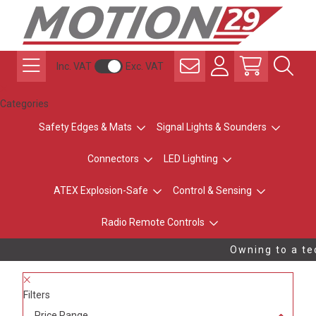
Inc. VAT
Exc. VAT
Categories
Safety Edges & Mats
Signal Lights & Sounders
Connectors
LED Lighting
ATEX Explosion-Safe
Control & Sensing
Radio Remote Controls
Owning to a tec
Filters
Price Range