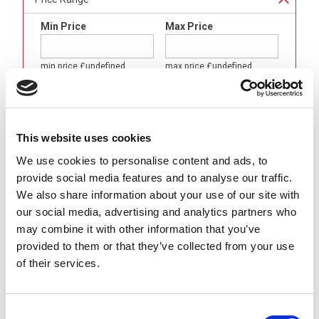
Min Price
Max Price
min price
£undefined
max price
£undefined
Brand
This website uses cookies
Binder
(
8
)
We use cookies to personalise content and ads, to
Gender
provide social media features and to analyse our traffic.
We also share information about your use of our site with
LED Female (Sockets)
(
8
)
our social media, advertising and analytics partners who
Body Format
may combine it with other information that you’ve
provided to them or that they’ve collected from your use
Angled (90 °)
(
8
)
of their services.
Number of Contacts
3 Pole
(
4
)
Consent