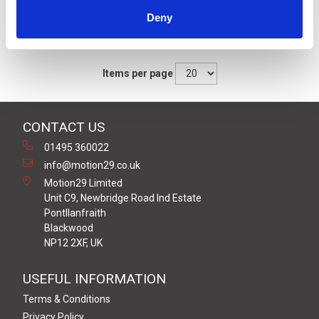
Deny
Sort By
Items per page
CONTACT US
01495 360022
info@motion29.co.uk
Motion29 Limited
Unit C9, Newbridge Road Ind Estate
Pontllanfraith
Blackwood
NP12 2XF, UK
USEFUL INFORMATION
Terms & Conditions
Privacy Policy