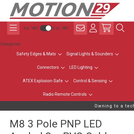
Inc. VAT
Exc. VAT
Categories
Safety Edges & Mats
Signal Lights & Sounders
Connectors
LED Lighting
ATEX Explosion-Safe
Control & Sensing
Radio Remote Controls
Owning to a tech
M8 3 Pole PNP LED