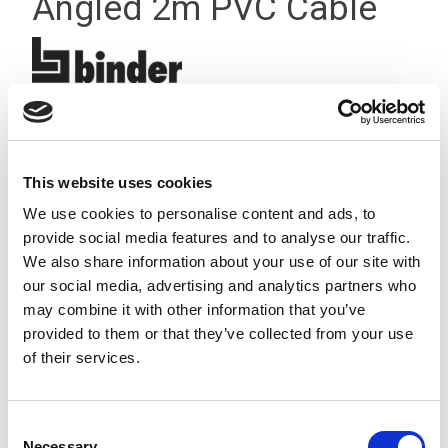
Angled 2m PVC Cable
This website uses cookies
We use cookies to personalise content and ads, to
provide social media features and to analyse our traffic.
We also share information about your use of our site with
our social media, advertising and analytics partners who
may combine it with other information that you’ve
provided to them or that they’ve collected from your use
of their services.
Consent
Stock Code:
77-3608-0000-20003-0200
Necessary