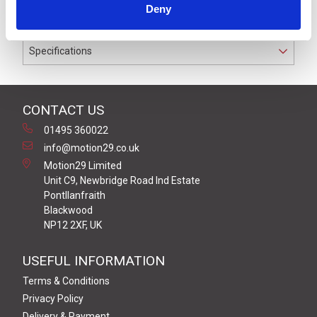
Deny
conductors.
Specifications
CONTACT US
01495 360022
info@motion29.co.uk
Motion29 Limited
Unit C9, Newbridge Road Ind Estate
Pontllanfraith
Blackwood
NP12 2XF, UK
USEFUL INFORMATION
Terms & Conditions
Privacy Policy
Delivery & Payment