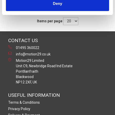
Deny
Sort By
Items per page
CONTACT US
01495 360022
info@motion29.co.uk
Motion29 Limited
Unit C9, Newbridge Road Ind Estate
Pontllanfraith
Blackwood
NP12 2XF, UK
USEFUL INFORMATION
Terms & Conditions
Privacy Policy