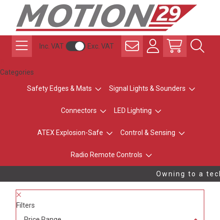
Inc. VAT
Exc. VAT
Categories
Safety Edges & Mats
Signal Lights & Sounders
Connectors
LED Lighting
ATEX Explosion-Safe
Control & Sensing
Radio Remote Controls
Owning to a tech
Filters
Price Range