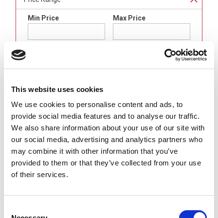
Min Price
Max Price
min price
£undefined
max price
£undefined
Brand
This website uses cookies
Binder
(
4
)
We use cookies to personalise content and ads, to
provide social media features and to analyse our traffic.
Gender
We also share information about your use of our site with
LED Female (Sockets)
(
4
)
our social media, advertising and analytics partners who
may combine it with other information that you’ve
Body Format
provided to them or that they’ve collected from your use
Straight
(
4
)
of their services.
Number of Contacts
Consent
3 Pole
(
4
)
Necessary