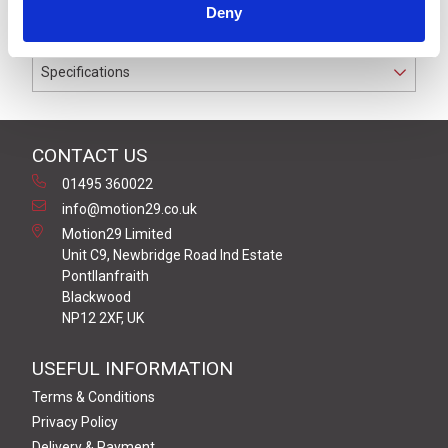
Deny
conductors.
Specifications
CONTACT US
01495 360022
info@motion29.co.uk
Motion29 Limited
Unit C9, Newbridge Road Ind Estate
Pontllanfraith
Blackwood
NP12 2XF, UK
USEFUL INFORMATION
Terms & Conditions
Privacy Policy
Delivery & Payment