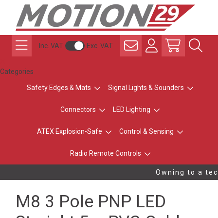
Inc. VAT
Exc. VAT
Categories
Safety Edges & Mats
Signal Lights & Sounders
Connectors
LED Lighting
ATEX Explosion-Safe
Control & Sensing
Radio Remote Controls
Owning to a tech
M8 3 Pole PNP LED