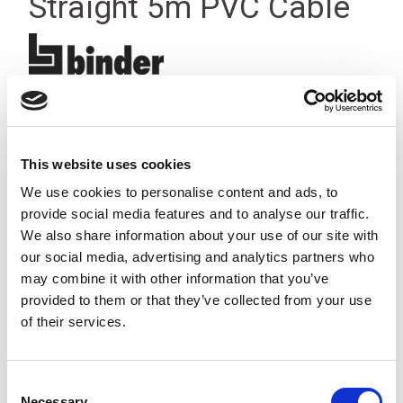
Straight 5m PVC Cable
This website uses cookies
We use cookies to personalise content and ads, to
provide social media features and to analyse our traffic.
We also share information about your use of our site with
our social media, advertising and analytics partners who
may combine it with other information that you’ve
provided to them or that they’ve collected from your use
of their services.
Consent
Stock Code:
77-3606-0000-20003-0500
Necessary