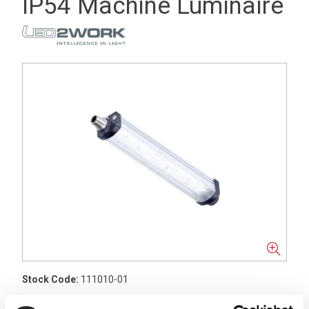
IP54 Machine Luminaire
Stock Code:
111010-01
£49.08
Price:
ex VAT