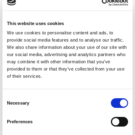
Luminaire Length (A):
This website uses cookies
Cover Lens Style:
We use cookies to personalise content and ads, to
provide social media features and to analyse our traffic.
We also share information about your use of our site with
Connectivity:
our social media, advertising and analytics partners who
may combine it with other information that you’ve
provided to them or that they’ve collected from your use
Available to Back Order
of their services.
Consent
Necessary
Selection
Description
Preferences
Due to its extremely compact design (25 x 30 mm), the
LEANLED II can be used in almost any machine space