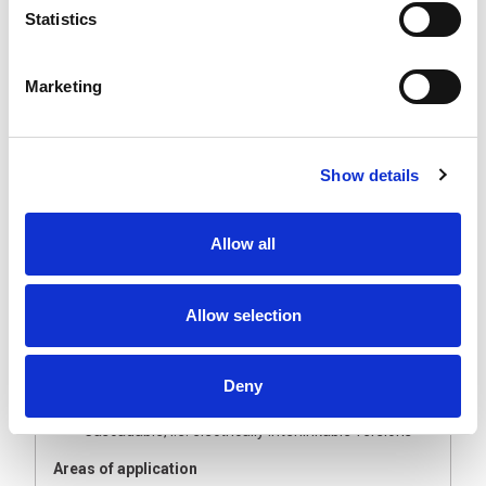
without chip bombardment or coolant (IP54). A
Statistics
polycarbonate cover protects the LED chips from dust
and splash water. The electrical interlinking enables
very simple and quick installations that can illuminate
Marketing
large production areas homogeneously and uniformly.
The Technology
Slender, barely protruding LED light, only 25 mm
Show details
high
Clear or opal white cover made of polycarbonate,
shatter and splinter-free
Allow all
Heat is dissipated to the rear via aluminium base
bodies
Your benefits
Allow selection
Uniform, flicker-free illumination
Very bright LED light
Homogeneous illumination with opal white glare
Deny
suppression
Cascadable, i.e. electrically interlinkable versions
Areas of application