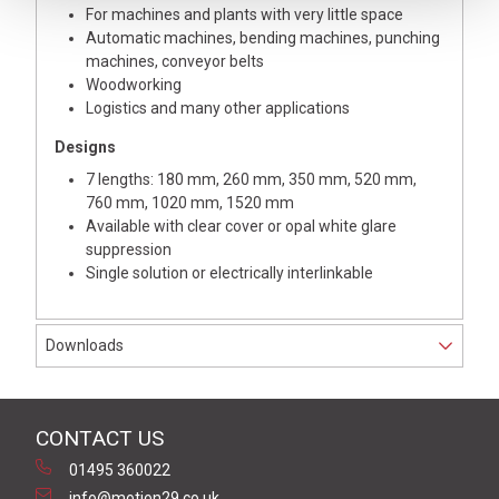
For machines and plants with very little space
Automatic machines, bending machines, punching
machines, conveyor belts
Woodworking
Logistics and many other applications
Designs
7 lengths: 180 mm, 260 mm, 350 mm, 520 mm,
760 mm, 1020 mm, 1520 mm
Available with clear cover or opal white glare
suppression
Single solution or electrically interlinkable
Downloads
CONTACT US
01495 360022
info@motion29.co.uk