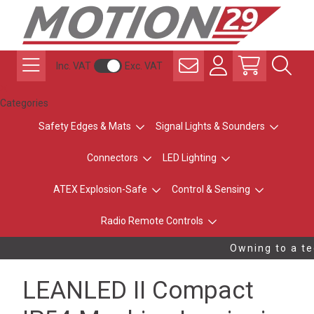
Inc. VAT
Exc. VAT
Categories
Safety Edges & Mats
Signal Lights & Sounders
Connectors
LED Lighting
ATEX Explosion-Safe
Control & Sensing
Radio Remote Controls
Owning to a tec
LEANLED II Compact