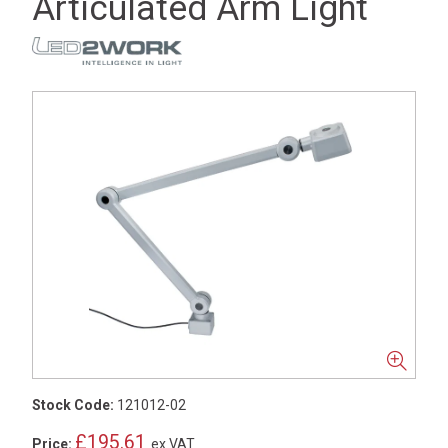
Articulated Arm Light
Stock Code:
121012-02
£195.61
Price:
ex VAT