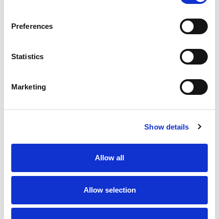
03
x
£15.81
ex VAT
Preferences
2 In Stock
Statistics
Description
Marketing
The CENALED SPOT Articulating Arm is an LED light
ideal for manual workstations as well as for machine
Show details
tools. The generously dimensioned aluminium
articulated arm of the otherwise graceful looking lamp
guarantees a wide projection to bring light wherever it
Allow all
is needed. The CENALED SPOT Articulating Arm is one
of the few arm-mounted lights that, thanks to its high
degree of protection, can also be used in harsh
Allow selection
manufacturing conditions.
The Technology
High-performance LED chips for 5,000K neutral