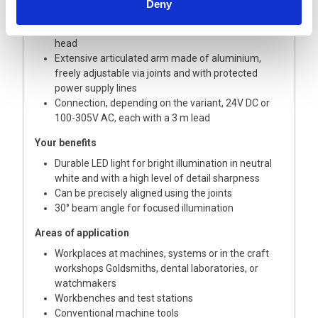
Deny
white
On / off and dimmable using buttons on the lamp
head
Extensive articulated arm made of aluminium,
freely adjustable via joints and with protected
power supply lines
Connection, depending on the variant, 24V DC or
100-305V AC, each with a 3 m lead
Your benefits
Durable LED light for bright illumination in neutral
white and with a high level of detail sharpness
Can be precisely aligned using the joints
30° beam angle for focused illumination
Areas of application
Workplaces at machines, systems or in the craft
workshops Goldsmiths, dental laboratories, or
watchmakers
Workbenches and test stations
Conventional machine tools