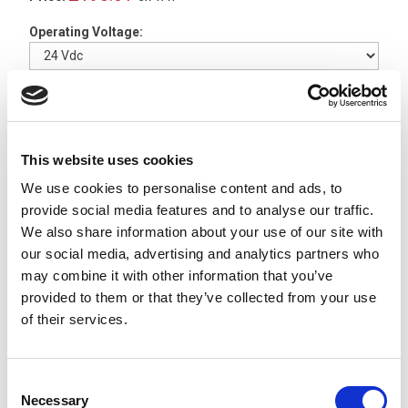
Operating Voltage:
2 In Stock
CENALED Magnetic Clamp
for Screw-On Base -
This website uses cookies
220500-01
We use cookies to personalise content and ads, to
x
£24.62
ex VAT
provide social media features and to analyse our traffic.
2 In Stock
We also share information about your use of our site with
our social media, advertising and analytics partners who
CENALED Table Clamp for
may combine it with other information that you’ve
Screw-On Base -
220500-
02
provided to them or that they’ve collected from your use
x
£22.54
of their services.
ex VAT
Available to Back Order
CENALED Wall Bracket for
Consent
Screw-On Base -
220500-
Necessary
Selection