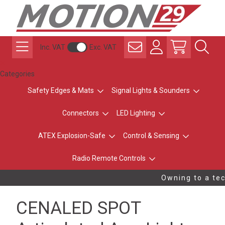
Inc. VAT
Exc. VAT
Categories
Safety Edges & Mats
Signal Lights & Sounders
Connectors
LED Lighting
ATEX Explosion-Safe
Control & Sensing
Radio Remote Controls
Owning to a tech
CENALED SPOT