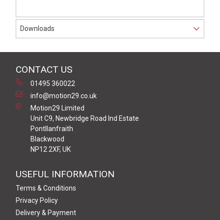
Downloads
CONTACT US
01495 360022
info@motion29.co.uk
Motion29 Limited
Unit C9, Newbridge Road Ind Estate
Pontllanfraith
Blackwood
NP12 2XF, UK
USEFUL INFORMATION
Terms & Conditions
Privacy Policy
Delivery & Payment